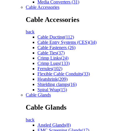
Media Converters (31)
Cable Accessories
Cable Accessories
back
Cable Ducting(112)
Cable Entry Systems (CES)(34)
Cable Fasteners (26)
Cable Ties(37)
Crimp Links(24)
Crimp Lugs(133)
Ferrules(102)
Flexible Cable Conduits(33)
Heatshrink(209)
Shielding clamps(16)
Spiral Wrap(15)
Cable Glands
Cable Glands
back
Angled Glands(8)
EMC Screening Glands(17)