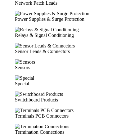
Network Patch Leads
Power Supplies & Surge Protection
Relays & Signal Conditioning
Sensor Leads & Connectors
Sensors
Special
Switchboard Products
Terminals PCB Connectors
Termination Connections