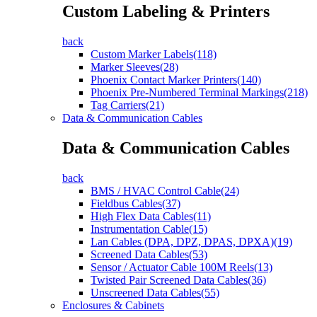
Custom Labeling & Printers
back
Custom Marker Labels(118)
Marker Sleeves(28)
Phoenix Contact Marker Printers(140)
Phoenix Pre-Numbered Terminal Markings(218)
Tag Carriers(21)
Data & Communication Cables
Data & Communication Cables
back
BMS / HVAC Control Cable(24)
Fieldbus Cables(37)
High Flex Data Cables(11)
Instrumentation Cable(15)
Lan Cables (DPA, DPZ, DPAS, DPXA)(19)
Screened Data Cables(53)
Sensor / Actuator Cable 100M Reels(13)
Twisted Pair Screened Data Cables(36)
Unscreened Data Cables(55)
Enclosures & Cabinets