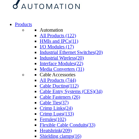
Products
Automation
All Products (122)
HMIs and IPCs(11)
I/O Modules (17)
Industrial Ethernet Switches(20)
Industrial Wireless(20)
Interface Modules(22)
Media Converters (31)
Cable Accessories
All Products (744)
Cable Ducting(112)
Cable Entry Systems (CES)(34)
Cable Fasteners (26)
Cable Ties(37)
Crimp Links(24)
Crimp Lugs(133)
Ferrules(102)
Flexible Cable Conduits(33)
Heatshrink(209)
Shielding clamps(16)