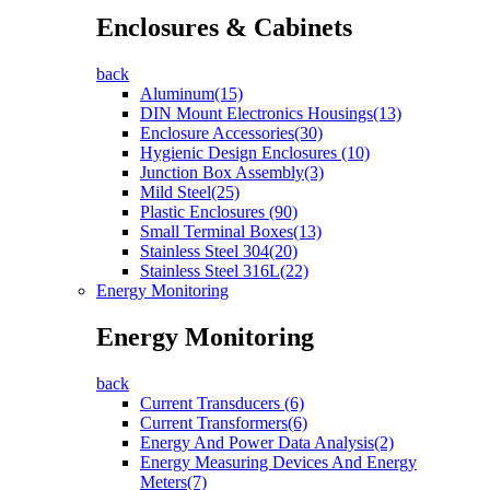
Enclosures & Cabinets
back
Aluminum(15)
DIN Mount Electronics Housings(13)
Enclosure Accessories(30)
Hygienic Design Enclosures (10)
Junction Box Assembly(3)
Mild Steel(25)
Plastic Enclosures (90)
Small Terminal Boxes(13)
Stainless Steel 304(20)
Stainless Steel 316L(22)
Energy Monitoring
Energy Monitoring
back
Current Transducers (6)
Current Transformers(6)
Energy And Power Data Analysis(2)
Energy Measuring Devices And Energy
Meters(7)