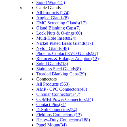
Spiral Wrap(15)
Cable Glands
All Products (274)
Angled Glands(8)
EMC Screening Glands(17)
Gland Blanking Caps(7)
Lock Nuts & O-rings(60)
Multi-Hole Inserts(24)
Nickel-Plated Brass Glands(17)
Nylon Glands(48)
Phoenix Contact EVO Glands(27)
Reducers & Enlarger Adaptors(12)
Spiral Glands(18)
Stainless Steel Glands(8)
Treaded Blanking Caps(29)
Connectors
All Products (563)
AMP / CPC Connectors(48)
Circular Connector(147)
COMBI Power Connectors(34)
Contact Pins(31)
D-Sub Connectors(24)
Fieldbus Connectors (13)
Heavy-Duty Connectors(188)
Panel Mount(34)