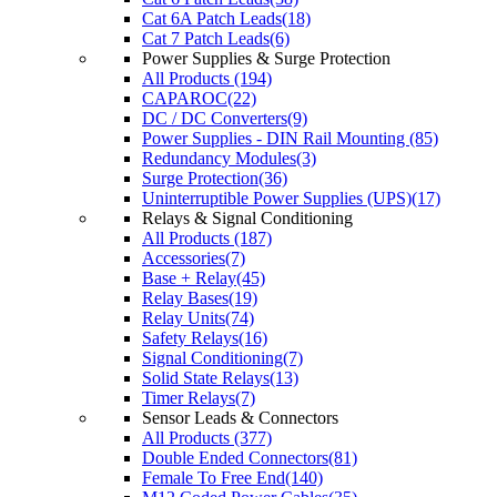
Cat 6A Patch Leads(18)
Cat 7 Patch Leads(6)
Power Supplies & Surge Protection
All Products (194)
CAPAROC(22)
DC / DC Converters(9)
Power Supplies - DIN Rail Mounting (85)
Redundancy Modules(3)
Surge Protection(36)
Uninterruptible Power Supplies (UPS)(17)
Relays & Signal Conditioning
All Products (187)
Accessories(7)
Base + Relay(45)
Relay Bases(19)
Relay Units(74)
Safety Relays(16)
Signal Conditioning(7)
Solid State Relays(13)
Timer Relays(7)
Sensor Leads & Connectors
All Products (377)
Double Ended Connectors(81)
Female To Free End(140)