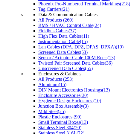
Phoenix Pre-Numbered Terminal Markings(218)
Tag Carriers(21)
Data & Communication Cables
All Products (260)
BMS / HVAC Control Cable(24)
Fieldbus Cables(37)
High Flex Data Cables(11)
Instrumentation Cable(15)
Lan Cables (DPA, DPZ, DPAS, DPXA)(19)
Screened Data Cables(53)
Sensor / Actuator Cable 100M Reels(13)
Twisted Pair Screened Data Cables(36)
Unscreened Data Cables(55)
Enclosures & Cabinets
All Products (253)
Aluminum(15)
DIN Mount Electronics Housings(13)
Enclosure Accessories(30)
Hygienic Design Enclosures (10)
Junction Box Assembly(3)
Mild Steel(25)
Plastic Enclosures (90)
Small Terminal Boxes(13)
Stainless Steel 304(20)
Stainless Steel 316L(22)