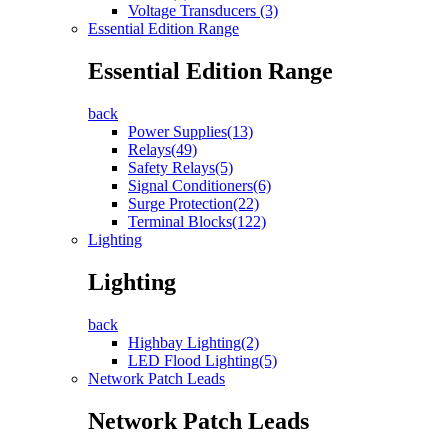
Voltage Transducers (3)
Essential Edition Range
Essential Edition Range
back
Power Supplies(13)
Relays(49)
Safety Relays(5)
Signal Conditioners(6)
Surge Protection(22)
Terminal Blocks(122)
Lighting
Lighting
back
Highbay Lighting(2)
LED Flood Lighting(5)
Network Patch Leads
Network Patch Leads