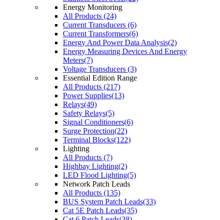
Energy Monitoring
All Products (24)
Current Transducers (6)
Current Transformers(6)
Energy And Power Data Analysis(2)
Energy Measuring Devices And Energy
Meters(7)
Voltage Transducers (3)
Essential Edition Range
All Products (217)
Power Supplies(13)
Relays(49)
Safety Relays(5)
Signal Conditioners(6)
Surge Protection(22)
Terminal Blocks(122)
Lighting
All Products (7)
Highbay Lighting(2)
LED Flood Lighting(5)
Network Patch Leads
All Products (135)
BUS System Patch Leads(33)
Cat 5E Patch Leads(35)
Cat 6 Patch Leads(38)