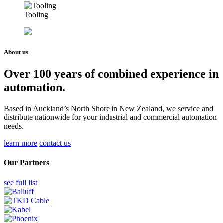
Tooling
About us
Over 100 years of combined experience in
automation.
Based in Auckland’s North Shore in New Zealand, we service and
distribute nationwide for your industrial and commercial automation
needs.
learn more
contact us
Our Partners
see full list