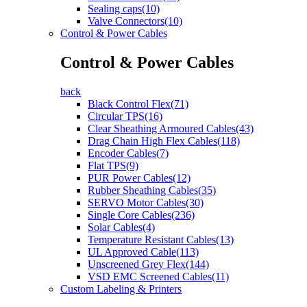
Sealing caps(10)
Valve Connectors(10)
Control & Power Cables
Control & Power Cables
back
Black Control Flex(71)
Circular TPS(16)
Clear Sheathing Armoured Cables(43)
Drag Chain High Flex Cables(118)
Encoder Cables(7)
Flat TPS(9)
PUR Power Cables(12)
Rubber Sheathing Cables(35)
SERVO Motor Cables(30)
Single Core Cables(236)
Solar Cables(4)
Temperature Resistant Cables(13)
UL Approved Cable(113)
Unscreened Grey Flex(144)
VSD EMC Screened Cables(11)
Custom Labeling & Printers