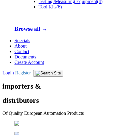
Testing /Measuring Equipment(4)
Tool Kits(6)
Browse all →
Specials
About
Contact
Documents
Create Account
Login
Register
importers &
distributors
Of Quality European Automation Products