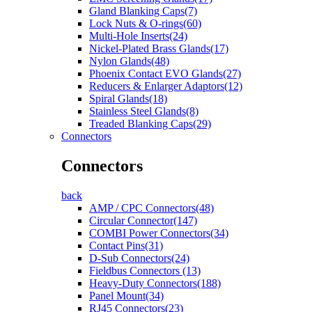
Gland Blanking Caps(7)
Lock Nuts & O-rings(60)
Multi-Hole Inserts(24)
Nickel-Plated Brass Glands(17)
Nylon Glands(48)
Phoenix Contact EVO Glands(27)
Reducers & Enlarger Adaptors(12)
Spiral Glands(18)
Stainless Steel Glands(8)
Treaded Blanking Caps(29)
Connectors
Connectors
back
AMP / CPC Connectors(48)
Circular Connector(147)
COMBI Power Connectors(34)
Contact Pins(31)
D-Sub Connectors(24)
Fieldbus Connectors (13)
Heavy-Duty Connectors(188)
Panel Mount(34)
RJ45 Connectors(23)