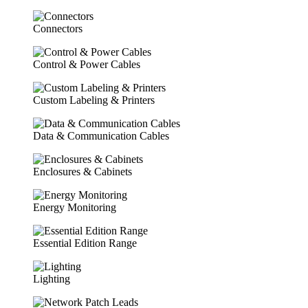
Connectors
Control & Power Cables
Custom Labeling & Printers
Data & Communication Cables
Enclosures & Cabinets
Energy Monitoring
Essential Edition Range
Lighting