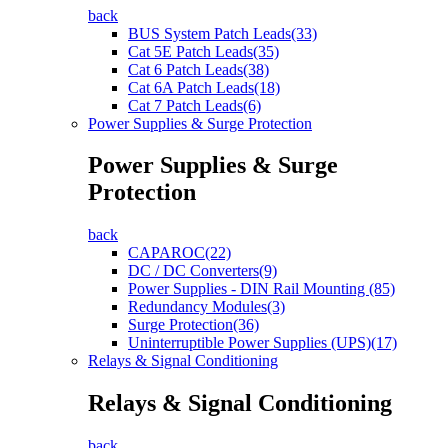
back
BUS System Patch Leads(33)
Cat 5E Patch Leads(35)
Cat 6 Patch Leads(38)
Cat 6A Patch Leads(18)
Cat 7 Patch Leads(6)
Power Supplies & Surge Protection
Power Supplies & Surge
Protection
back
CAPAROC(22)
DC / DC Converters(9)
Power Supplies - DIN Rail Mounting (85)
Redundancy Modules(3)
Surge Protection(36)
Uninterruptible Power Supplies (UPS)(17)
Relays & Signal Conditioning
Relays & Signal Conditioning
back