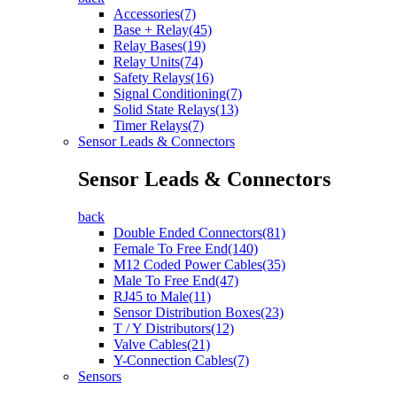
Accessories(7)
Base + Relay(45)
Relay Bases(19)
Relay Units(74)
Safety Relays(16)
Signal Conditioning(7)
Solid State Relays(13)
Timer Relays(7)
Sensor Leads & Connectors
Sensor Leads & Connectors
back
Double Ended Connectors(81)
Female To Free End(140)
M12 Coded Power Cables(35)
Male To Free End(47)
RJ45 to Male(11)
Sensor Distribution Boxes(23)
T / Y Distributors(12)
Valve Cables(21)
Y-Connection Cables(7)
Sensors