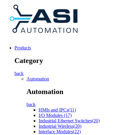
Products
Category
back
Automation
Automation
back
HMIs and IPCs(11)
I/O Modules (17)
Industrial Ethernet Switches(20)
Industrial Wireless(20)
Interface Modules(22)