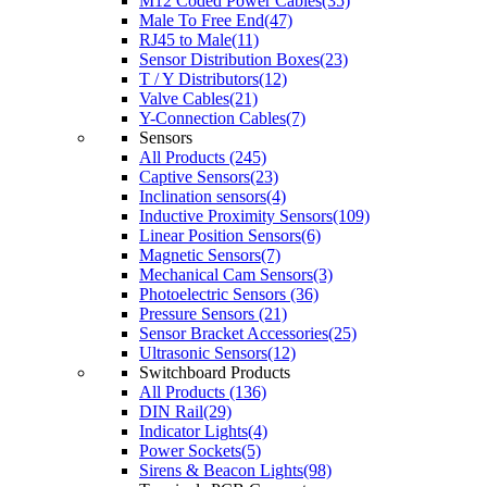
M12 Coded Power Cables(35)
Male To Free End(47)
RJ45 to Male(11)
Sensor Distribution Boxes(23)
T / Y Distributors(12)
Valve Cables(21)
Y-Connection Cables(7)
Sensors
All Products (245)
Captive Sensors(23)
Inclination sensors(4)
Inductive Proximity Sensors(109)
Linear Position Sensors(6)
Magnetic Sensors(7)
Mechanical Cam Sensors(3)
Photoelectric Sensors (36)
Pressure Sensors (21)
Sensor Bracket Accessories(25)
Ultrasonic Sensors(12)
Switchboard Products
All Products (136)
DIN Rail(29)
Indicator Lights(4)
Power Sockets(5)
Sirens & Beacon Lights(98)