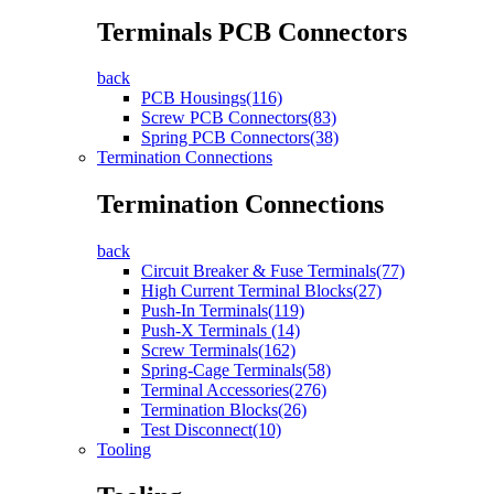
Terminals PCB Connectors
back
PCB Housings(116)
Screw PCB Connectors(83)
Spring PCB Connectors(38)
Termination Connections
Termination Connections
back
Circuit Breaker & Fuse Terminals(77)
High Current Terminal Blocks(27)
Push-In Terminals(119)
Push-X Terminals (14)
Screw Terminals(162)
Spring-Cage Terminals(58)
Terminal Accessories(276)
Termination Blocks(26)
Test Disconnect(10)
Tooling