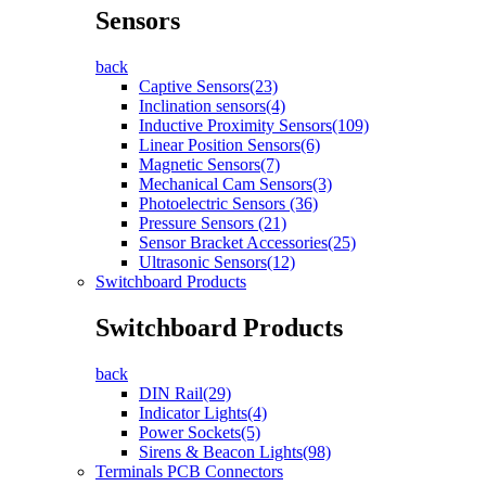
Sensors
back
Captive Sensors(23)
Inclination sensors(4)
Inductive Proximity Sensors(109)
Linear Position Sensors(6)
Magnetic Sensors(7)
Mechanical Cam Sensors(3)
Photoelectric Sensors (36)
Pressure Sensors (21)
Sensor Bracket Accessories(25)
Ultrasonic Sensors(12)
Switchboard Products
Switchboard Products
back
DIN Rail(29)
Indicator Lights(4)
Power Sockets(5)
Sirens & Beacon Lights(98)
Terminals PCB Connectors