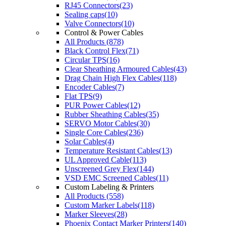
RJ45 Connectors(23)
Sealing caps(10)
Valve Connectors(10)
Control & Power Cables
All Products (878)
Black Control Flex(71)
Circular TPS(16)
Clear Sheathing Armoured Cables(43)
Drag Chain High Flex Cables(118)
Encoder Cables(7)
Flat TPS(9)
PUR Power Cables(12)
Rubber Sheathing Cables(35)
SERVO Motor Cables(30)
Single Core Cables(236)
Solar Cables(4)
Temperature Resistant Cables(13)
UL Approved Cable(113)
Unscreened Grey Flex(144)
VSD EMC Screened Cables(11)
Custom Labeling & Printers
All Products (558)
Custom Marker Labels(118)
Marker Sleeves(28)
Phoenix Contact Marker Printers(140)