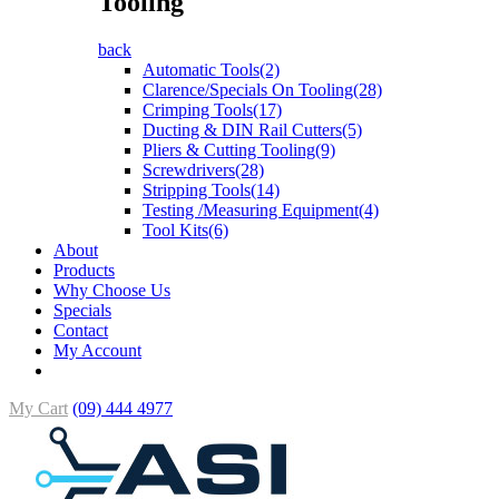
Tooling
back
Automatic Tools(2)
Clarence/Specials On Tooling(28)
Crimping Tools(17)
Ducting & DIN Rail Cutters(5)
Pliers & Cutting Tooling(9)
Screwdrivers(28)
Stripping Tools(14)
Testing /Measuring Equipment(4)
Tool Kits(6)
About
Products
Why Choose Us
Specials
Contact
My Account
My Cart
(09) 444 4977