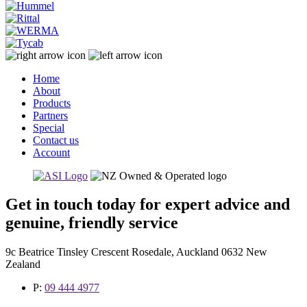
Home
About
Products
Partners
Special
Contact us
Account
Get in touch today for expert advice and
genuine, friendly service
9c Beatrice Tinsley Crescent Rosedale, Auckland 0632 New
Zealand
P:
09 444 4977