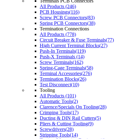
Terminals PCB Connectors
All Products (246)
PCB Housings(116)
Screw PCB Connectors(83)
Spring PCB Connectors(38)
Termination Connections
All Products (778)
Circuit Breaker & Fuse Terminals(77)
High Current Terminal Blocks(27)
Push-In Terminals(119)
Push-X Terminals (14)
Screw Terminals(162)
Spring-Cage Terminals(58)
Terminal Accessories(276)
Termination Blocks(26)
Test Disconnect(10)
Tooling
All Products (101)
Automatic Tools(2)
Clarence/Specials On Tooling(28)
Crimping Tools(17)
Ducting & DIN Rail Cutters(5)
Pliers & Cutting Tooling(9)
Screwdrivers(28)
Stripping Tools(14)