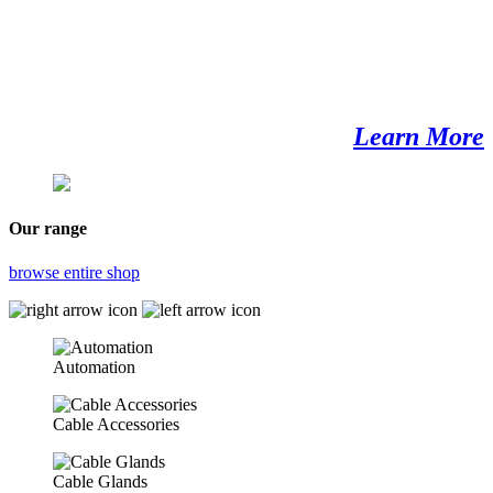
Learn More
Our range
browse entire shop
Automation
Cable Accessories
Cable Glands