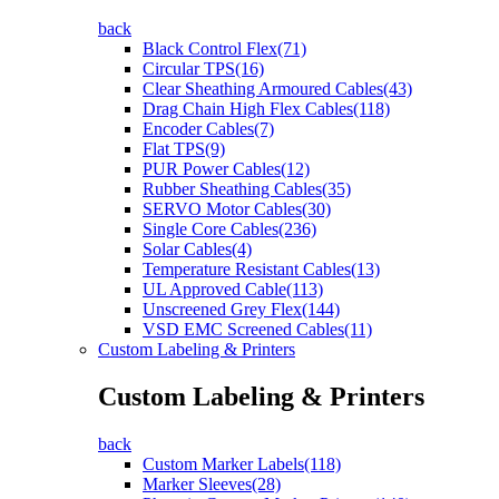
back
Black Control Flex(71)
Circular TPS(16)
Clear Sheathing Armoured Cables(43)
Drag Chain High Flex Cables(118)
Encoder Cables(7)
Flat TPS(9)
PUR Power Cables(12)
Rubber Sheathing Cables(35)
SERVO Motor Cables(30)
Single Core Cables(236)
Solar Cables(4)
Temperature Resistant Cables(13)
UL Approved Cable(113)
Unscreened Grey Flex(144)
VSD EMC Screened Cables(11)
Custom Labeling & Printers
Custom Labeling & Printers
back
Custom Marker Labels(118)
Marker Sleeves(28)