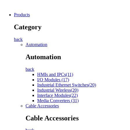
Products
Category
back
Automation
Automation
back
HMIs and IPCs(11)
I/O Modules (17)
Industrial Ethernet Switches(20)
Industrial Wireless(20)
Interface Modules(22)
Media Converters (31)
Cable Accessories
Cable Accessories