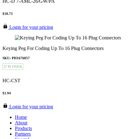
HC-D 7-AML-26/GW/PA
$18.73
Login for your pricing
Keying Peg For Coding Up To 16 Plug Connectors
SKU: PH1676857
27 IN STOCK
HC-CST
$1.94
Login for your pricing
Home
About
Products
Partners