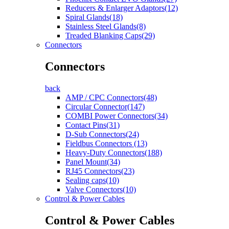
Reducers & Enlarger Adaptors(12)
Spiral Glands(18)
Stainless Steel Glands(8)
Treaded Blanking Caps(29)
Connectors
Connectors
back
AMP / CPC Connectors(48)
Circular Connector(147)
COMBI Power Connectors(34)
Contact Pins(31)
D-Sub Connectors(24)
Fieldbus Connectors (13)
Heavy-Duty Connectors(188)
Panel Mount(34)
RJ45 Connectors(23)
Sealing caps(10)
Valve Connectors(10)
Control & Power Cables
Control & Power Cables