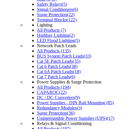
Safety Relays(5)
Signal Conditioners(6)
Surge Protection(22)
Terminal Blocks(122)
Lighting
All Products (7)
Highbay Lighting(2)
LED Flood Lighting(5)
Network Patch Leads
All Products (135)
BUS System Patch Leads(33)
Cat 5E Patch Leads(35)
Cat 6 Patch Leads(38)
Cat 6A Patch Leads(18)
Cat 7 Patch Leads(6)
Power Supplies & Surge Protection
All Products (194)
CAPAROC(22)
DC / DC Converters(9)
Power Supplies - DIN Rail Mounting (85)
Redundancy Modules(3)
Surge Protection(36)
Uninterruptible Power Supplies (UPS)(17)
Relays & Signal Conditioning
All Products (187)