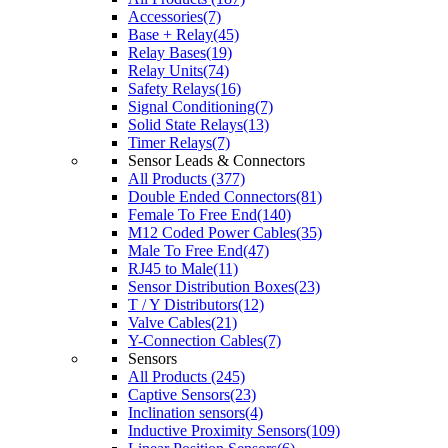
Accessories(7)
Base + Relay(45)
Relay Bases(19)
Relay Units(74)
Safety Relays(16)
Signal Conditioning(7)
Solid State Relays(13)
Timer Relays(7)
Sensor Leads & Connectors
All Products (377)
Double Ended Connectors(81)
Female To Free End(140)
M12 Coded Power Cables(35)
Male To Free End(47)
RJ45 to Male(11)
Sensor Distribution Boxes(23)
T / Y Distributors(12)
Valve Cables(21)
Y-Connection Cables(7)
Sensors
All Products (245)
Captive Sensors(23)
Inclination sensors(4)
Inductive Proximity Sensors(109)