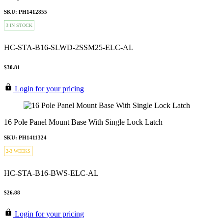
SKU: PH1412855
3 IN STOCK
HC-STA-B16-SLWD-2SSM25-ELC-AL
$30.81
Login for your pricing
16 Pole Panel Mount Base With Single Lock Latch
SKU: PH1411324
2-3 WEEKS
HC-STA-B16-BWS-ELC-AL
$26.88
Login for your pricing