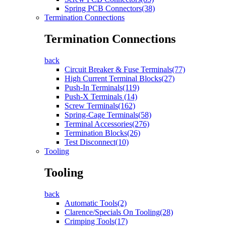
Spring PCB Connectors(38)
Termination Connections
Termination Connections
back
Circuit Breaker & Fuse Terminals(77)
High Current Terminal Blocks(27)
Push-In Terminals(119)
Push-X Terminals (14)
Screw Terminals(162)
Spring-Cage Terminals(58)
Terminal Accessories(276)
Termination Blocks(26)
Test Disconnect(10)
Tooling
Tooling
back
Automatic Tools(2)
Clarence/Specials On Tooling(28)
Crimping Tools(17)