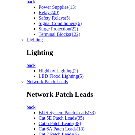
back
Power Supplies(13)
Relays(49)
Safety Relays(5)
Signal Conditioners(6)
Surge Protection(22)
Terminal Blocks(122)
Lighting
Lighting
back
Highbay Lighting(2)
LED Flood Lighting(5)
Network Patch Leads
Network Patch Leads
back
BUS System Patch Leads(33)
Cat 5E Patch Leads(35)
Cat 6 Patch Leads(38)
Cat 6A Patch Leads(18)
Cat 7 Patch Leads(6)