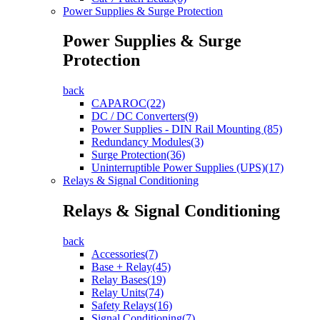
Power Supplies & Surge Protection
Power Supplies & Surge
Protection
back
CAPAROC(22)
DC / DC Converters(9)
Power Supplies - DIN Rail Mounting (85)
Redundancy Modules(3)
Surge Protection(36)
Uninterruptible Power Supplies (UPS)(17)
Relays & Signal Conditioning
Relays & Signal Conditioning
back
Accessories(7)
Base + Relay(45)
Relay Bases(19)
Relay Units(74)
Safety Relays(16)
Signal Conditioning(7)