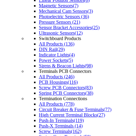
Linear Position Sensors(6)
Magnetic Sensors(7)
Mechanical Cam Sensors(3)
Photoelectric Sensors (36)
Pressure Sensors (21)
Sensor Bracket Accessories(25)
Ultrasonic Sensors(12)
Switchboard Products
All Products (136)
DIN Rail(29)
Indicator Lights(4)
Power Sockets(5)
Sirens & Beacon Lights(98)
Terminals PCB Connectors
All Products (246)
PCB Housings(116)
Screw PCB Connectors(83)
Spring PCB Connectors(38)
Termination Connections
All Products (778)
Circuit Breaker & Fuse Terminals(77)
High Current Terminal Blocks(27)
Push-In Terminals(119)
Push-X Terminals (14)
Screw Terminals(162)