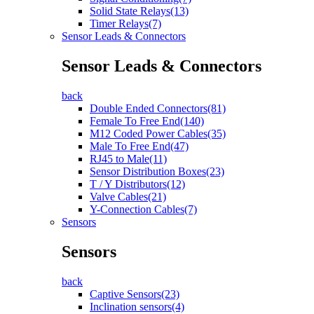
Solid State Relays(13)
Timer Relays(7)
Sensor Leads & Connectors
Sensor Leads & Connectors
back
Double Ended Connectors(81)
Female To Free End(140)
M12 Coded Power Cables(35)
Male To Free End(47)
RJ45 to Male(11)
Sensor Distribution Boxes(23)
T / Y Distributors(12)
Valve Cables(21)
Y-Connection Cables(7)
Sensors
Sensors
back
Captive Sensors(23)
Inclination sensors(4)