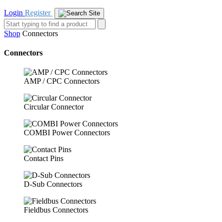
Login
Register
Shop
Connectors
Connectors
AMP / CPC Connectors
Circular Connector
COMBI Power Connectors
Contact Pins
D-Sub Connectors
Fieldbus Connectors