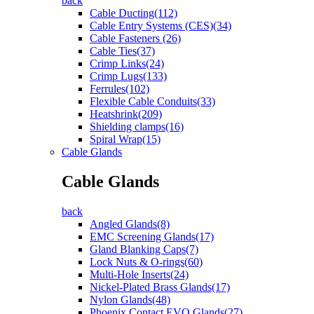
back
Cable Ducting(112)
Cable Entry Systems (CES)(34)
Cable Fasteners (26)
Cable Ties(37)
Crimp Links(24)
Crimp Lugs(133)
Ferrules(102)
Flexible Cable Conduits(33)
Heatshrink(209)
Shielding clamps(16)
Spiral Wrap(15)
Cable Glands
Cable Glands
back
Angled Glands(8)
EMC Screening Glands(17)
Gland Blanking Caps(7)
Lock Nuts & O-rings(60)
Multi-Hole Inserts(24)
Nickel-Plated Brass Glands(17)
Nylon Glands(48)
Phoenix Contact EVO Glands(27)