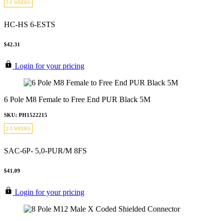
2-3 WEEKS
HC-HS 6-ESTS
$42.31
Login for your pricing
6 Pole M8 Female to Free End PUR Black 5M
SKU: PH1522215
2-3 WEEKS
SAC-6P- 5,0-PUR/M 8FS
$41.09
Login for your pricing