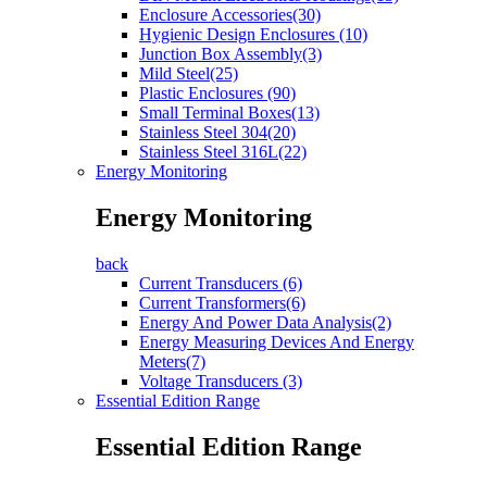
Enclosure Accessories(30)
Hygienic Design Enclosures (10)
Junction Box Assembly(3)
Mild Steel(25)
Plastic Enclosures (90)
Small Terminal Boxes(13)
Stainless Steel 304(20)
Stainless Steel 316L(22)
Energy Monitoring
Energy Monitoring
back
Current Transducers (6)
Current Transformers(6)
Energy And Power Data Analysis(2)
Energy Measuring Devices And Energy
Meters(7)
Voltage Transducers (3)
Essential Edition Range
Essential Edition Range