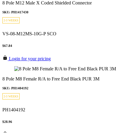
8 Pole M12 Male X Coded Shielded Connector
SKU: PH1417430
2-3 WEEKS
VS-08-M12MS-10G-P SCO
$67.84
Login for your pricing
8 Pole M8 Female R/A to Free End Black PUR 3M
SKU: PH1404192
2-3 WEEKS
PH1404192
$28.96