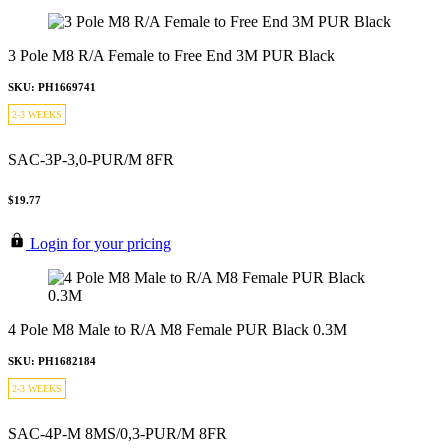
3 Pole M8 R/A Female to Free End 3M PUR Black
SKU: PH1669741
2-3 WEEKS
SAC-3P-3,0-PUR/M 8FR
$19.77
Login for your pricing
4 Pole M8 Male to R/A M8 Female PUR Black 0.3M
SKU: PH1682184
2-3 WEEKS
SAC-4P-M 8MS/0,3-PUR/M 8FR