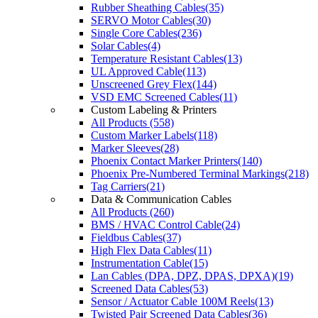
Rubber Sheathing Cables(35)
SERVO Motor Cables(30)
Single Core Cables(236)
Solar Cables(4)
Temperature Resistant Cables(13)
UL Approved Cable(113)
Unscreened Grey Flex(144)
VSD EMC Screened Cables(11)
Custom Labeling & Printers
All Products (558)
Custom Marker Labels(118)
Marker Sleeves(28)
Phoenix Contact Marker Printers(140)
Phoenix Pre-Numbered Terminal Markings(218)
Tag Carriers(21)
Data & Communication Cables
All Products (260)
BMS / HVAC Control Cable(24)
Fieldbus Cables(37)
High Flex Data Cables(11)
Instrumentation Cable(15)
Lan Cables (DPA, DPZ, DPAS, DPXA)(19)
Screened Data Cables(53)
Sensor / Actuator Cable 100M Reels(13)
Twisted Pair Screened Data Cables(36)