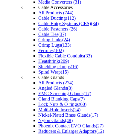
Media Converters (31)
Cable Accessories
All Products (744)
Cable Ducting(112)
Cable Entry Systems (CES)(34)
Cable Fasteners (26)
Cable Ties(37)
Crimp Links(24)
Crimp Lugs(133)
Ferrules(102)
Flexible Cable Conduits(33)
Heatshrink(209)
Shielding clamps(16)
Spiral Wrap(15)
Cable Glands
All Products (274)
Angled Glands(8)
EMC Screening Glands(17)
Gland Blanking Caps(7)
Lock Nuts & O-rings(60)
Multi-Hole Inserts(24)
Nickel-Plated Brass Glands(17)
Nylon Glands(48)
Phoenix Contact EVO Glands(27)
Reducers & Enlarger Adaptors(12)