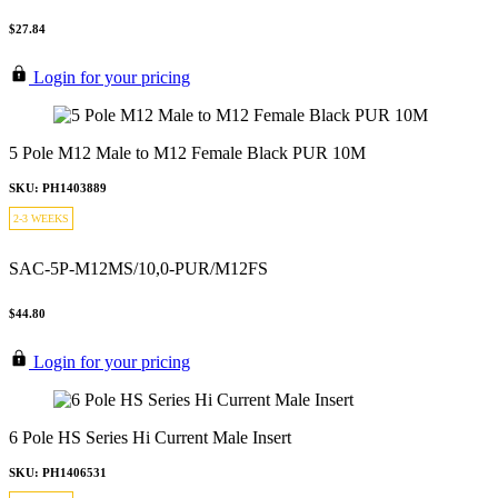
$27.84
Login for your pricing
5 Pole M12 Male to M12 Female Black PUR 10M
SKU: PH1403889
2-3 WEEKS
SAC-5P-M12MS/10,0-PUR/M12FS
$44.80
Login for your pricing
6 Pole HS Series Hi Current Male Insert
SKU: PH1406531