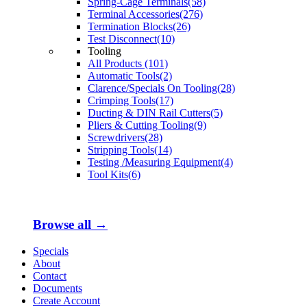
Spring-Cage Terminals(58)
Terminal Accessories(276)
Termination Blocks(26)
Test Disconnect(10)
Tooling
All Products (101)
Automatic Tools(2)
Clarence/Specials On Tooling(28)
Crimping Tools(17)
Ducting & DIN Rail Cutters(5)
Pliers & Cutting Tooling(9)
Screwdrivers(28)
Stripping Tools(14)
Testing /Measuring Equipment(4)
Tool Kits(6)
Browse all →
Specials
About
Contact
Documents
Create Account