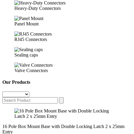
Heavy-Duty Connectors
Panel Mount
RJ45 Connectors
Sealing caps
Valve Connectors
Our Products
16 Pole Box Mount Base with Double Locking Latch 2 x 25mm
Entry