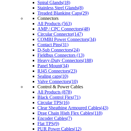
Spiral Glands(18)
Stainless Steel Glands(8)
Treaded Blanking Caps(29)
Connectors
All Products (563)
AMP / CPC Connectors(48)
Circular Connector(147)
COMBI Power Connectors(34)
Contact Pins(31)
D-Sub Connectors(24)
Fieldbus Connectors (13)
Heavy-Duty Connectors(188)
Panel Mount(34)
RJ45 Connectors(23)
Sealing caps(10)
Valve Connectors(10)
Control & Power Cables
All Products (878)
Black Control Flex(71)
Circular TPS(16)
Clear Sheathing Armoured Cables(43)
Drag Chain High Flex Cables(118)
Encoder Cables(7)
Flat TPS(9)
PUR Power Cables(12)