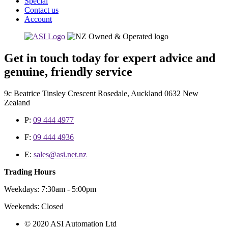
Special
Contact us
Account
Get in touch today for expert advice and
genuine, friendly service
9c Beatrice Tinsley Crescent Rosedale, Auckland 0632 New
Zealand
P:
09 444 4977
F:
09 444 4936
E:
sales@asi.net.nz
Trading Hours
Weekdays: 7:30am - 5:00pm
Weekends: Closed
© 2020 ASI Automation Ltd