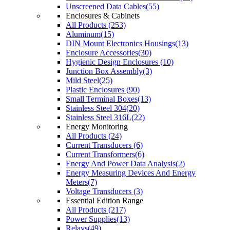
Unscreened Data Cables(55)
Enclosures & Cabinets
All Products (253)
Aluminum(15)
DIN Mount Electronics Housings(13)
Enclosure Accessories(30)
Hygienic Design Enclosures (10)
Junction Box Assembly(3)
Mild Steel(25)
Plastic Enclosures (90)
Small Terminal Boxes(13)
Stainless Steel 304(20)
Stainless Steel 316L(22)
Energy Monitoring
All Products (24)
Current Transducers (6)
Current Transformers(6)
Energy And Power Data Analysis(2)
Energy Measuring Devices And Energy
Meters(7)
Voltage Transducers (3)
Essential Edition Range
All Products (217)
Power Supplies(13)
Relays(49)