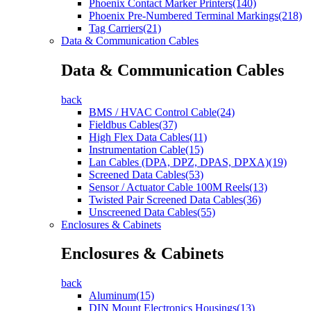
Phoenix Contact Marker Printers(140)
Phoenix Pre-Numbered Terminal Markings(218)
Tag Carriers(21)
Data & Communication Cables
Data & Communication Cables
back
BMS / HVAC Control Cable(24)
Fieldbus Cables(37)
High Flex Data Cables(11)
Instrumentation Cable(15)
Lan Cables (DPA, DPZ, DPAS, DPXA)(19)
Screened Data Cables(53)
Sensor / Actuator Cable 100M Reels(13)
Twisted Pair Screened Data Cables(36)
Unscreened Data Cables(55)
Enclosures & Cabinets
Enclosures & Cabinets
back
Aluminum(15)
DIN Mount Electronics Housings(13)