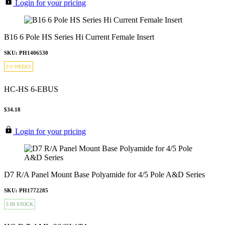
Login for your pricing
B16 6 Pole HS Series Hi Current Female Insert
SKU: PH1406530
2-3 WEEKS
HC-HS 6-EBUS
$34.18
Login for your pricing
D7 R/A Panel Mount Base Polyamide for 4/5 Pole A&D Series
SKU: PH1772285
5 IN STOCK