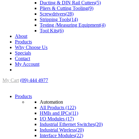
Ducting & DIN Rail Cutters(5)
Pliers & Cutting Tooling(9)
Screwdrivers(28)
Stripping Tools(14)
Testing /Measuring Equipment(4)
Tool Kits(6)
About
Products
Why Choose Us
Specials
Contact
My Account
My Cart
(09) 444 4977
Products
Automation
All Products (122)
HMIs and IPCs(11)
I/O Modules (17)
Industrial Ethernet Switches(20)
Industrial Wireless(20)
Interface Modules(22)