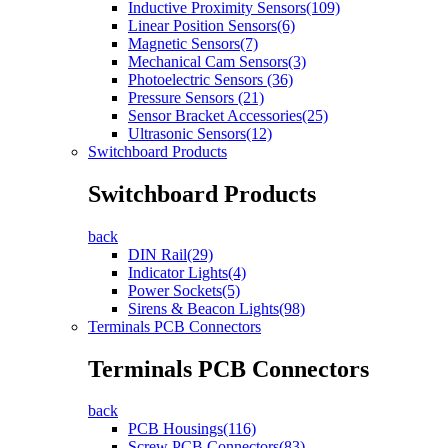
Inductive Proximity Sensors(109)
Linear Position Sensors(6)
Magnetic Sensors(7)
Mechanical Cam Sensors(3)
Photoelectric Sensors (36)
Pressure Sensors (21)
Sensor Bracket Accessories(25)
Ultrasonic Sensors(12)
Switchboard Products
Switchboard Products
back
DIN Rail(29)
Indicator Lights(4)
Power Sockets(5)
Sirens & Beacon Lights(98)
Terminals PCB Connectors
Terminals PCB Connectors
back
PCB Housings(116)
Screw PCB Connectors(83)