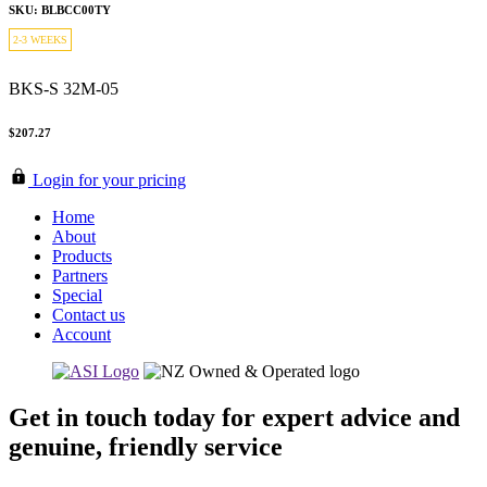
SKU: BLBCC00TY
2-3 WEEKS
BKS-S 32M-05
$207.27
Login for your pricing
Home
About
Products
Partners
Special
Contact us
Account
Get in touch today for expert advice and
genuine, friendly service