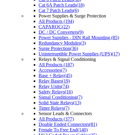
Cat 6A Patch Leads(18)
Cat 7 Patch Leads(6)
Power Supplies & Surge Protection
All Products (194)
CAPAROC(22)
DC / DC Converters(9)
Power Supplies - DIN Rail Mounting (85)
Redundancy Modules(3)
Surge Protection(36)
Uninterruptible Power Supplies (UPS)(17)
Relays & Signal Conditioning
All Products (187)
Accessories(7)
Base + Relay(45)
Relay Bases(19)
Relay Units(74)
Safety Relays(16)
Signal Conditioning(7)
Solid State Relays(13)
Timer Relays(7)
Sensor Leads & Connectors
All Products (377)
Double Ended Connectors(81)
Female To Free End(140)