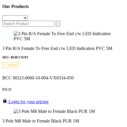
Our Products
3 Pin R/A Female To Free End c/w LED Indication PVC 5M
SKU: BLBCC02P3
2-3 WEEKS
BCC M323-0000-10-004-VX8334-050
$32.22
Login for your pricing
3 Pole M8 Male to Female Black PUR 1M