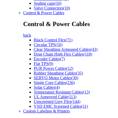
Sealing caps(10)
Valve Connectors(10)
Control & Power Cables
Control & Power Cables
back
Black Control Flex(71)
Circular TPS(16)
Clear Sheathing Armoured Cables(43)
Drag Chain High Flex Cables(118)
Encoder Cables(7)
Flat TPS(9)
PUR Power Cables(12)
Rubber Sheathing Cables(35)
SERVO Motor Cables(30)
Single Core Cables(236)
Solar Cables(4)
Temperature Resistant Cables(13)
UL Approved Cable(113)
Unscreened Grey Flex(144)
VSD EMC Screened Cables(11)
Custom Labeling & Printers