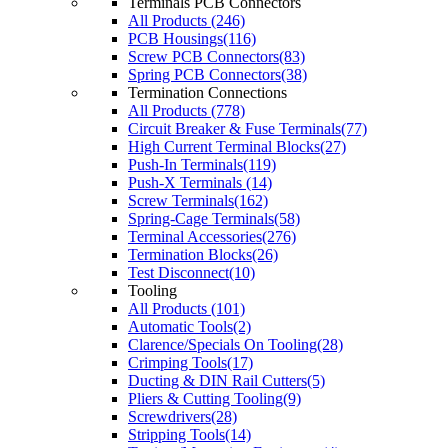
Terminals PCB Connectors
All Products (246)
PCB Housings(116)
Screw PCB Connectors(83)
Spring PCB Connectors(38)
Termination Connections
All Products (778)
Circuit Breaker & Fuse Terminals(77)
High Current Terminal Blocks(27)
Push-In Terminals(119)
Push-X Terminals (14)
Screw Terminals(162)
Spring-Cage Terminals(58)
Terminal Accessories(276)
Termination Blocks(26)
Test Disconnect(10)
Tooling
All Products (101)
Automatic Tools(2)
Clarence/Specials On Tooling(28)
Crimping Tools(17)
Ducting & DIN Rail Cutters(5)
Pliers & Cutting Tooling(9)
Screwdrivers(28)
Stripping Tools(14)