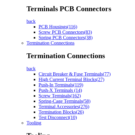
Terminals PCB Connectors
back
PCB Housings(116)
Screw PCB Connectors(83)
Spring PCB Connectors(38)
Termination Connections
Termination Connections
back
Circuit Breaker & Fuse Terminals(77)
High Current Terminal Blocks(27)
Push-In Terminals(119)
Push-X Terminals (14)
Screw Terminals(162)
Spring-Cage Terminals(58)
Terminal Accessories(276)
Termination Blocks(26)
Test Disconnect(10)
Tooling