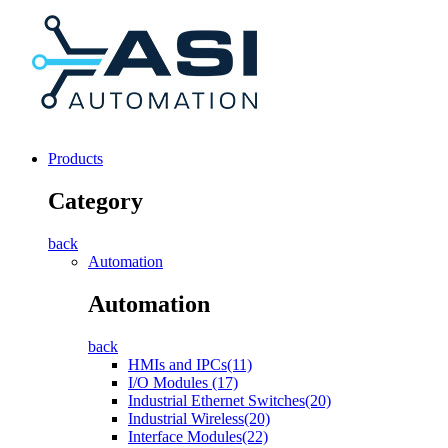
Products
Category
back
Automation
Automation
back
HMIs and IPCs(11)
I/O Modules (17)
Industrial Ethernet Switches(20)
Industrial Wireless(20)
Interface Modules(22)