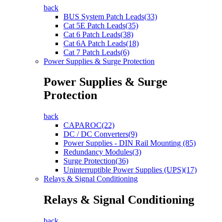
back
BUS System Patch Leads(33)
Cat 5E Patch Leads(35)
Cat 6 Patch Leads(38)
Cat 6A Patch Leads(18)
Cat 7 Patch Leads(6)
Power Supplies & Surge Protection
Power Supplies & Surge
Protection
back
CAPAROC(22)
DC / DC Converters(9)
Power Supplies - DIN Rail Mounting (85)
Redundancy Modules(3)
Surge Protection(36)
Uninterruptible Power Supplies (UPS)(17)
Relays & Signal Conditioning
Relays & Signal Conditioning
back