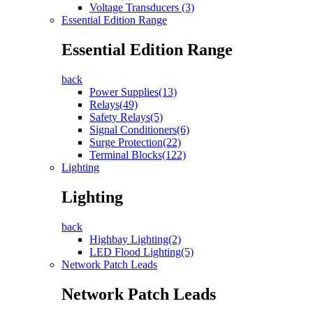
Voltage Transducers (3)
Essential Edition Range
Essential Edition Range
back
Power Supplies(13)
Relays(49)
Safety Relays(5)
Signal Conditioners(6)
Surge Protection(22)
Terminal Blocks(122)
Lighting
Lighting
back
Highbay Lighting(2)
LED Flood Lighting(5)
Network Patch Leads
Network Patch Leads