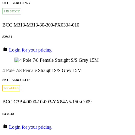
SKU: BLBCC02R7
1 IN STOCK
BCC M313-M313-30-300-PX0334-010
$29.64
Login for your pricing
4 Pole 7/8 Female Straight S/S Grey 15M
SKU: BLBCC0JTF
2-3 WEEKS
BCC C3B4-0000-10-003-YX84A5-150-C009
$438.48
Login for your pricing