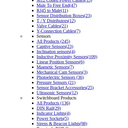
M12 Coded Power Cables(35)
Male To Free End(47)
RJ45 to Male(11)
Sensor Distribution Boxes(23)
T / Y Distributors(12)
Valve Cables(21)
Y-Connection Cables(7)
Sensors
All Products (245)
Captive Sensors(23)
Inclination sensors(4)
Inductive Proximity Sensors(109)
Linear Position Sensors(6)
Magnetic Sensors(7)
Mechanical Cam Sensors(3)
Photoelectric Sensors (36)
Pressure Sensors (21)
Sensor Bracket Accessories(25)
Ultrasonic Sensors(12)
Switchboard Products
All Products (136)
DIN Rail(29)
Indicator Lights(4)
Power Sockets(5)
Sirens & Beacon Lights(98)