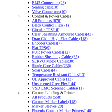
RJ45 Connectors(23)
Sealing caps(10)
Valve Connectors(10)
Control & Power Cables
All Products (878)
Black Control Flex(71)
Circular TPS(16)
Clear Sheathing Armoured Cables(43)
Drag Chain High Flex Cables(118)
Encoder Cables(7)
Flat TPS(9)
PUR Power Cables(12)
Rubber Sheathing Cables(35)
SERVO Motor Cables(30)
Single Core Cables(236)
Solar Cables(4)
Temperature Resistant Cables(13)
UL Approved Cable(113)
Unscreened Grey Flex(144)
VSD EMC Screened Cables(11)
Custom Labeling & Printers
All Products (558)
Custom Marker Labels(118)
Marker Sleeves(28)
Phoenix Contact Marker Printers(140)