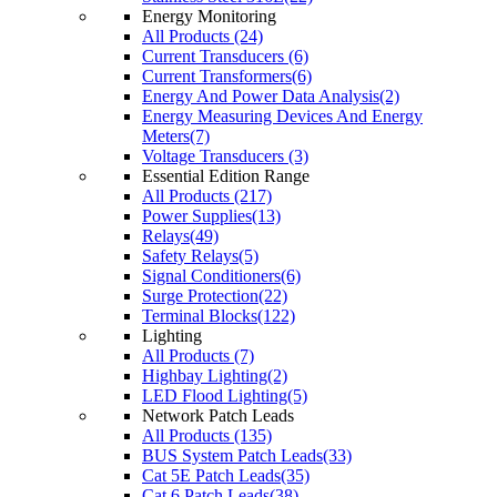
Energy Monitoring
All Products (24)
Current Transducers (6)
Current Transformers(6)
Energy And Power Data Analysis(2)
Energy Measuring Devices And Energy
Meters(7)
Voltage Transducers (3)
Essential Edition Range
All Products (217)
Power Supplies(13)
Relays(49)
Safety Relays(5)
Signal Conditioners(6)
Surge Protection(22)
Terminal Blocks(122)
Lighting
All Products (7)
Highbay Lighting(2)
LED Flood Lighting(5)
Network Patch Leads
All Products (135)
BUS System Patch Leads(33)
Cat 5E Patch Leads(35)
Cat 6 Patch Leads(38)