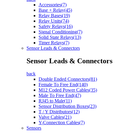
Accessories(7)
Base + Relay(45)
Relay Bases(19)
Relay Units(74)
Safety Relays(16)
Signal Conditioning(7)
Solid State Relays(13)
Timer Relays(7)
Sensor Leads & Connectors
Sensor Leads & Connectors
back
Double Ended Connectors(81)
Female To Free End(140)
M12 Coded Power Cables(35)
Male To Free End(47)
RJ45 to Male(11)
Sensor Distribution Boxes(23)
T / Y Distributors(12)
Valve Cables(21)
Y-Connection Cables(7)
Sensors