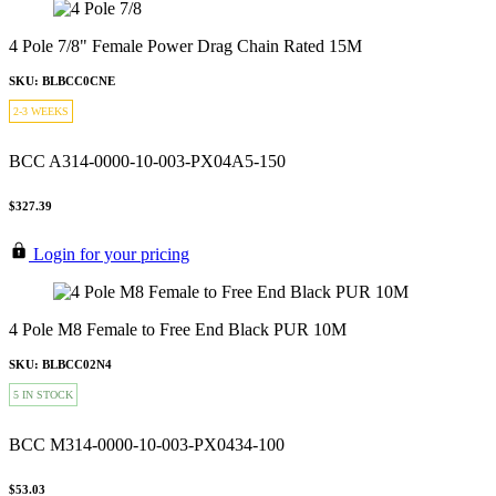
4 Pole 7/8" Female Power Drag Chain Rated 15M
SKU: BLBCC0CNE
2-3 WEEKS
BCC A314-0000-10-003-PX04A5-150
$327.39
Login for your pricing
4 Pole M8 Female to Free End Black PUR 10M
SKU: BLBCC02N4
5 IN STOCK
BCC M314-0000-10-003-PX0434-100
$53.03