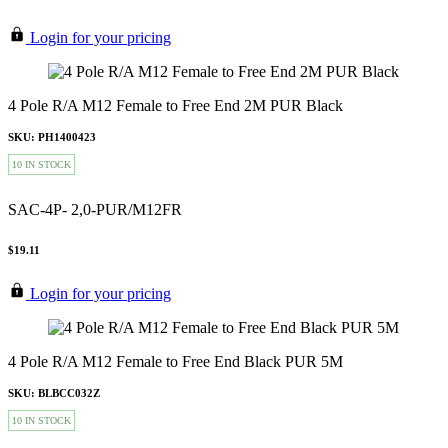
Login for your pricing
4 Pole R/A M12 Female to Free End 2M PUR Black
SKU: PH1400423
10 IN STOCK
SAC-4P- 2,0-PUR/M12FR
$19.11
Login for your pricing
4 Pole R/A M12 Female to Free End Black PUR 5M
SKU: BLBCC032Z
10 IN STOCK