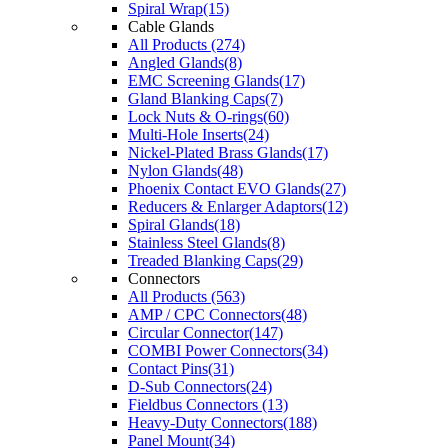
Spiral Wrap(15)
Cable Glands
All Products (274)
Angled Glands(8)
EMC Screening Glands(17)
Gland Blanking Caps(7)
Lock Nuts & O-rings(60)
Multi-Hole Inserts(24)
Nickel-Plated Brass Glands(17)
Nylon Glands(48)
Phoenix Contact EVO Glands(27)
Reducers & Enlarger Adaptors(12)
Spiral Glands(18)
Stainless Steel Glands(8)
Treaded Blanking Caps(29)
Connectors
All Products (563)
AMP / CPC Connectors(48)
Circular Connector(147)
COMBI Power Connectors(34)
Contact Pins(31)
D-Sub Connectors(24)
Fieldbus Connectors (13)
Heavy-Duty Connectors(188)
Panel Mount(34)