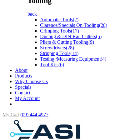
Tooling
back
Automatic Tools(2)
Clarence/Specials On Tooling(28)
Crimping Tools(17)
Ducting & DIN Rail Cutters(5)
Pliers & Cutting Tooling(9)
Screwdrivers(28)
Stripping Tools(14)
Testing /Measuring Equipment(4)
Tool Kits(6)
About
Products
Why Choose Us
Specials
Contact
My Account
My Cart
(09) 444 4977