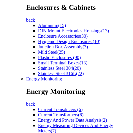
Enclosures & Cabinets
back
Aluminum(15)
DIN Mount Electronics Housings(13)
Enclosure Accessories(30)
Hygienic Design Enclosures (10)
Junction Box Assembly(3)
Mild Steel(25)
Plastic Enclosures (90)
Small Terminal Boxes(13)
Stainless Steel 304(20)
Stainless Steel 316L(22)
Energy Monitoring
Energy Monitoring
back
Current Transducers (6)
Current Transformers(6)
Energy And Power Data Analysis(2)
Energy Measuring Devices And Energy
Meters(7)