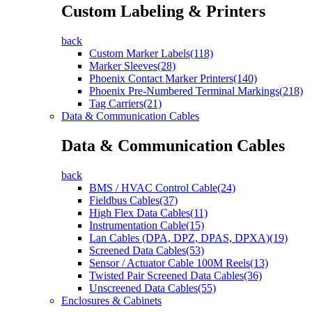
Custom Labeling & Printers
back
Custom Marker Labels(118)
Marker Sleeves(28)
Phoenix Contact Marker Printers(140)
Phoenix Pre-Numbered Terminal Markings(218)
Tag Carriers(21)
Data & Communication Cables
Data & Communication Cables
back
BMS / HVAC Control Cable(24)
Fieldbus Cables(37)
High Flex Data Cables(11)
Instrumentation Cable(15)
Lan Cables (DPA, DPZ, DPAS, DPXA)(19)
Screened Data Cables(53)
Sensor / Actuator Cable 100M Reels(13)
Twisted Pair Screened Data Cables(36)
Unscreened Data Cables(55)
Enclosures & Cabinets