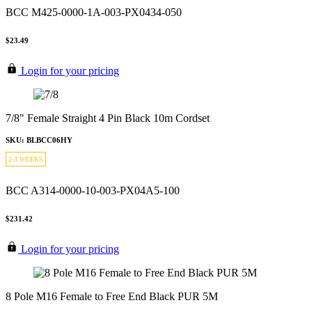
BCC M425-0000-1A-003-PX0434-050
$23.49
Login for your pricing
7/8" Female Straight 4 Pin Black 10m Cordset
SKU: BLBCC06HY
2-3 WEEKS
BCC A314-0000-10-003-PX04A5-100
$231.42
Login for your pricing
8 Pole M16 Female to Free End Black PUR 5M