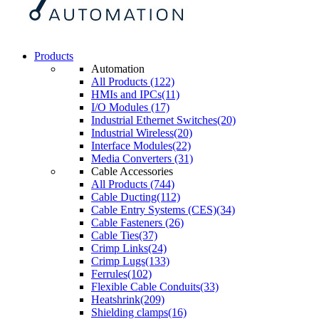
Products
Automation
All Products (122)
HMIs and IPCs(11)
I/O Modules (17)
Industrial Ethernet Switches(20)
Industrial Wireless(20)
Interface Modules(22)
Media Converters (31)
Cable Accessories
All Products (744)
Cable Ducting(112)
Cable Entry Systems (CES)(34)
Cable Fasteners (26)
Cable Ties(37)
Crimp Links(24)
Crimp Lugs(133)
Ferrules(102)
Flexible Cable Conduits(33)
Heatshrink(209)
Shielding clamps(16)