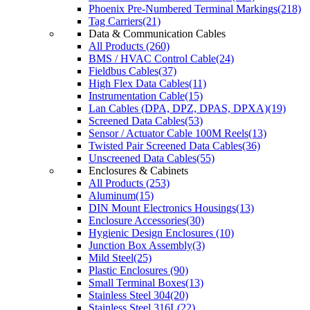
Phoenix Pre-Numbered Terminal Markings(218)
Tag Carriers(21)
Data & Communication Cables
All Products (260)
BMS / HVAC Control Cable(24)
Fieldbus Cables(37)
High Flex Data Cables(11)
Instrumentation Cable(15)
Lan Cables (DPA, DPZ, DPAS, DPXA)(19)
Screened Data Cables(53)
Sensor / Actuator Cable 100M Reels(13)
Twisted Pair Screened Data Cables(36)
Unscreened Data Cables(55)
Enclosures & Cabinets
All Products (253)
Aluminum(15)
DIN Mount Electronics Housings(13)
Enclosure Accessories(30)
Hygienic Design Enclosures (10)
Junction Box Assembly(3)
Mild Steel(25)
Plastic Enclosures (90)
Small Terminal Boxes(13)
Stainless Steel 304(20)
Stainless Steel 316L(22)