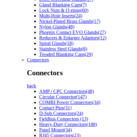
Gland Blanking Caps(7)
Lock Nuts & O-rings(60)
Multi-Hole Inserts(24)
Nickel-Plated Brass Glands(17)
Nylon Glands(48)
Phoenix Contact EVO Glands(27)
Reducers & Enlarger Adaptors(12)
Spiral Glands(18)
Stainless Steel Glands(8)
Treaded Blanking Caps(29)
Connectors
Connectors
back
AMP / CPC Connectors(48)
Circular Connector(147)
COMBI Power Connectors(34)
Contact Pins(31)
D-Sub Connectors(24)
Fieldbus Connectors (13)
Heavy-Duty Connectors(188)
Panel Mount(34)
RJ45 Connectors(23)