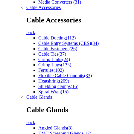
Media Converters (31)
Cable Accessories
Cable Accessories
back
Cable Ducting(112)
Cable Entry Systems (CES)(34)
Cable Fasteners (26)
Cable Ties(37)
Crimp Links(24)
Crimp Lugs(133)
Ferrules(102)
Flexible Cable Conduits(33)
Heatshrink(209)
Shielding clamps(16)
Spiral Wrap(15)
Cable Glands
Cable Glands
back
Angled Glands(8)
EMC Screening Glands(17)