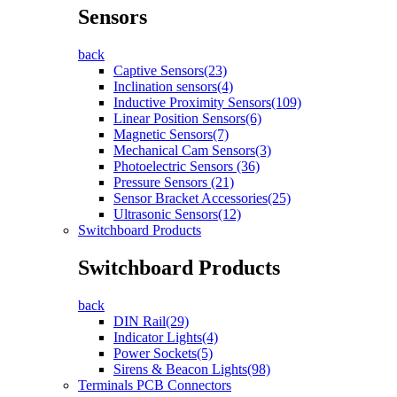
Sensors
back
Captive Sensors(23)
Inclination sensors(4)
Inductive Proximity Sensors(109)
Linear Position Sensors(6)
Magnetic Sensors(7)
Mechanical Cam Sensors(3)
Photoelectric Sensors (36)
Pressure Sensors (21)
Sensor Bracket Accessories(25)
Ultrasonic Sensors(12)
Switchboard Products
Switchboard Products
back
DIN Rail(29)
Indicator Lights(4)
Power Sockets(5)
Sirens & Beacon Lights(98)
Terminals PCB Connectors