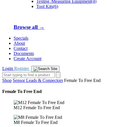
Testing /Measuring Equipment(4)
Tool Kits(6)
Browse all →
Specials
About
Contact
Documents
Create Account
Login
Register
Shop
Sensor Leads & Connectors
Female To Free End
Female To Free End
M12 Female To Free End
M8 Female To Free End