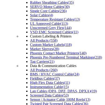
Rubber Sheathing Cables(35)
SERVO Motor Cables(30)
Single Core Cables(236)
Solar Cables(4)
Temperature Resistant Cables(13)
UL Approved Cable(113)
Unscreened Grey Flex(144)
VSD EMC Screened Cables(11)
Custom Labeling & Printers
All Products (558)
Custom Marker Labels(118)
Marker Sleeves(28)
Phoenix Contact Marker Printers(140)
Phoenix Pre-Numbered Terminal Markings(218)
Tag Carriers(21)
Data & Communication Cables
All Products (260)
BMS / HVAC Control Cable(24)
Fieldbus Cables(37)
High Flex Data Cables(11)
Instrumentation Cable(15)
Lan Cables (DPA, DPZ, DPAS, DPXA)(19)
Screened Data Cables(53)
Sensor / Actuator Cable 100M Reels(13)
Twisted Pair Screened Data Cables(36)