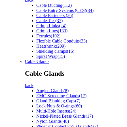
back
Cable Ducting(112)
Cable Entry Systems (CES)(34)
Cable Fasteners (26)
Cable Ties(37)
Crimp Links(24)
Crimp Lugs(133)
Ferrules(102)
Flexible Cable Conduits(33)
Heatshrink(209)
Shielding clamps(16)
Spiral Wrap(15)
Cable Glands
Cable Glands
back
Angled Glands(8)
EMC Screening Glands(17)
Gland Blanking Caps(7)
Lock Nuts & O-rings(60)
Multi-Hole Inserts(24)
Nickel-Plated Brass Glands(17)
Nylon Glands(48)
Phoenix Contact EVO Glands(27)