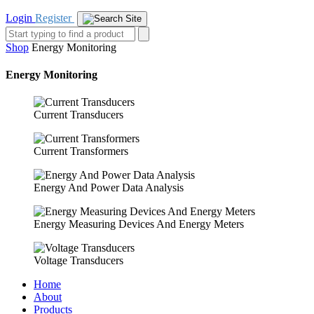
Login
Register
Shop
Energy Monitoring
Energy Monitoring
Current Transducers
Current Transformers
Energy And Power Data Analysis
Energy Measuring Devices And Energy Meters
Voltage Transducers
Home
About
Products