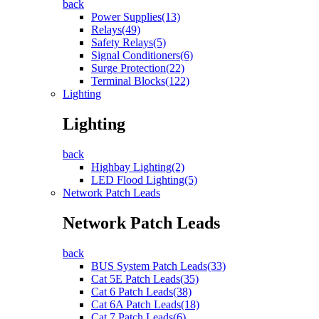
back
Power Supplies(13)
Relays(49)
Safety Relays(5)
Signal Conditioners(6)
Surge Protection(22)
Terminal Blocks(122)
Lighting
Lighting
back
Highbay Lighting(2)
LED Flood Lighting(5)
Network Patch Leads
Network Patch Leads
back
BUS System Patch Leads(33)
Cat 5E Patch Leads(35)
Cat 6 Patch Leads(38)
Cat 6A Patch Leads(18)
Cat 7 Patch Leads(6)