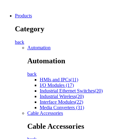
Products
Category
back
Automation
Automation
back
HMIs and IPCs(11)
I/O Modules (17)
Industrial Ethernet Switches(20)
Industrial Wireless(20)
Interface Modules(22)
Media Converters (31)
Cable Accessories
Cable Accessories