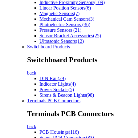
Inductive Proximity Sensors(109)
Linear Position Sensors(6)
Magnetic Sensors(7)
Mechanical Cam Sensors(3)
Photoelectric Sensors (36)
Pressure Sensors (21)
Sensor Bracket Accessories(25)
Ultrasonic Sensors(12)
Switchboard Products
Switchboard Products
back
DIN Rail(29)
Indicator Lights(4)
Power Sockets(5)
Sirens & Beacon Lights(98)
Terminals PCB Connectors
Terminals PCB Connectors
back
PCB Housings(116)
Screw PCB Connectors(83)