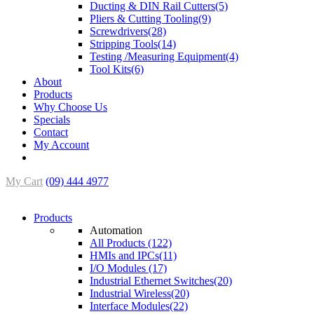
Ducting & DIN Rail Cutters(5)
Pliers & Cutting Tooling(9)
Screwdrivers(28)
Stripping Tools(14)
Testing /Measuring Equipment(4)
Tool Kits(6)
About
Products
Why Choose Us
Specials
Contact
My Account
My Cart
(09) 444 4977
Products
Automation
All Products (122)
HMIs and IPCs(11)
I/O Modules (17)
Industrial Ethernet Switches(20)
Industrial Wireless(20)
Interface Modules(22)