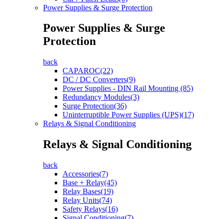
Power Supplies & Surge Protection
Power Supplies & Surge
Protection
back
CAPAROC(22)
DC / DC Converters(9)
Power Supplies - DIN Rail Mounting (85)
Redundancy Modules(3)
Surge Protection(36)
Uninterruptible Power Supplies (UPS)(17)
Relays & Signal Conditioning
Relays & Signal Conditioning
back
Accessories(7)
Base + Relay(45)
Relay Bases(19)
Relay Units(74)
Safety Relays(16)
Signal Conditioning(7)