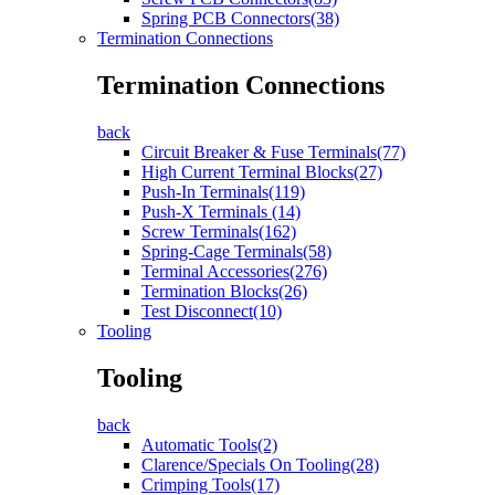
Spring PCB Connectors(38)
Termination Connections
Termination Connections
back
Circuit Breaker & Fuse Terminals(77)
High Current Terminal Blocks(27)
Push-In Terminals(119)
Push-X Terminals (14)
Screw Terminals(162)
Spring-Cage Terminals(58)
Terminal Accessories(276)
Termination Blocks(26)
Test Disconnect(10)
Tooling
Tooling
back
Automatic Tools(2)
Clarence/Specials On Tooling(28)
Crimping Tools(17)