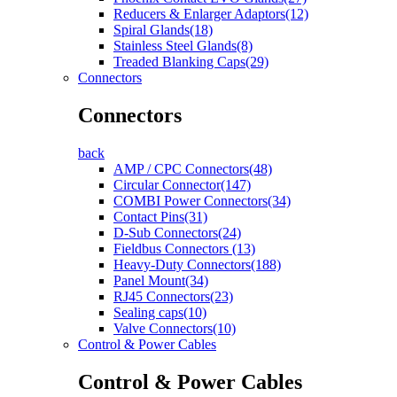
Reducers & Enlarger Adaptors(12)
Spiral Glands(18)
Stainless Steel Glands(8)
Treaded Blanking Caps(29)
Connectors
Connectors
back
AMP / CPC Connectors(48)
Circular Connector(147)
COMBI Power Connectors(34)
Contact Pins(31)
D-Sub Connectors(24)
Fieldbus Connectors (13)
Heavy-Duty Connectors(188)
Panel Mount(34)
RJ45 Connectors(23)
Sealing caps(10)
Valve Connectors(10)
Control & Power Cables
Control & Power Cables