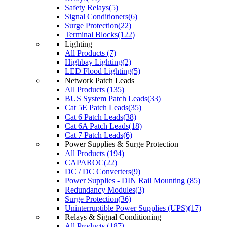
Safety Relays(5)
Signal Conditioners(6)
Surge Protection(22)
Terminal Blocks(122)
Lighting
All Products (7)
Highbay Lighting(2)
LED Flood Lighting(5)
Network Patch Leads
All Products (135)
BUS System Patch Leads(33)
Cat 5E Patch Leads(35)
Cat 6 Patch Leads(38)
Cat 6A Patch Leads(18)
Cat 7 Patch Leads(6)
Power Supplies & Surge Protection
All Products (194)
CAPAROC(22)
DC / DC Converters(9)
Power Supplies - DIN Rail Mounting (85)
Redundancy Modules(3)
Surge Protection(36)
Uninterruptible Power Supplies (UPS)(17)
Relays & Signal Conditioning
All Products (187)