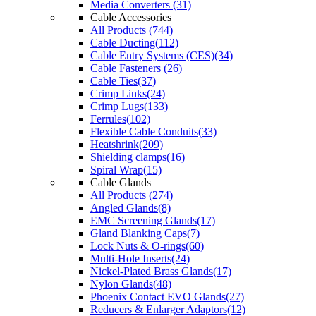
Media Converters (31)
Cable Accessories
All Products (744)
Cable Ducting(112)
Cable Entry Systems (CES)(34)
Cable Fasteners (26)
Cable Ties(37)
Crimp Links(24)
Crimp Lugs(133)
Ferrules(102)
Flexible Cable Conduits(33)
Heatshrink(209)
Shielding clamps(16)
Spiral Wrap(15)
Cable Glands
All Products (274)
Angled Glands(8)
EMC Screening Glands(17)
Gland Blanking Caps(7)
Lock Nuts & O-rings(60)
Multi-Hole Inserts(24)
Nickel-Plated Brass Glands(17)
Nylon Glands(48)
Phoenix Contact EVO Glands(27)
Reducers & Enlarger Adaptors(12)