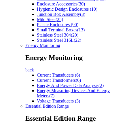
Enclosure Accessories(30)
Hygienic Design Enclosures (10)
Junction Box Assembly(3)
Mild Steel(25)
Plastic Enclosures (90)
Small Terminal Boxes(13)
Stainless Steel 304(20)
Stainless Steel 316L(22)
Energy Monitoring
Energy Monitoring
back
Current Transducers (6)
Current Transformers(6)
Energy And Power Data Analysis(2)
Energy Measuring Devices And Energy
Meters(7)
Voltage Transducers (3)
Essential Edition Range
Essential Edition Range