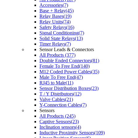
Accessories(7)
Base + Relay(45)
Relay Bases(19)
Relay Units(74)
Safety Relays(16)
Signal Conditioning(7)
Solid State Relays(13)
Timer Relays(7)
Sensor Leads & Connectors
All Products (377)
Double Ended Connectors(81)
Female To Free End(140)
M12 Coded Power Cables(35)
Male To Free End(47)
RJ45 to Male(11)
Sensor Distribution Boxes(23)
T / Y Distributors(12)
Valve Cables(21)
Y-Connection Cables(7)
Sensors
All Products (245)
Captive Sensors(23)
Inclination sensors(4)
Inductive Proximity Sensors(109)