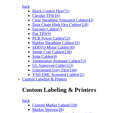
back
Black Control Flex(71)
Circular TPS(16)
Clear Sheathing Armoured Cables(43)
Drag Chain High Flex Cables(118)
Encoder Cables(7)
Flat TPS(9)
PUR Power Cables(12)
Rubber Sheathing Cables(35)
SERVO Motor Cables(30)
Single Core Cables(236)
Solar Cables(4)
Temperature Resistant Cables(13)
UL Approved Cable(113)
Unscreened Grey Flex(144)
VSD EMC Screened Cables(11)
Custom Labeling & Printers
Custom Labeling & Printers
back
Custom Marker Labels(118)
Marker Sleeves(28)