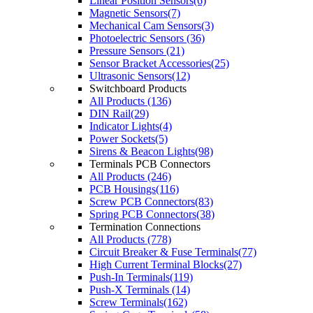
Linear Position Sensors(6)
Magnetic Sensors(7)
Mechanical Cam Sensors(3)
Photoelectric Sensors (36)
Pressure Sensors (21)
Sensor Bracket Accessories(25)
Ultrasonic Sensors(12)
Switchboard Products
All Products (136)
DIN Rail(29)
Indicator Lights(4)
Power Sockets(5)
Sirens & Beacon Lights(98)
Terminals PCB Connectors
All Products (246)
PCB Housings(116)
Screw PCB Connectors(83)
Spring PCB Connectors(38)
Termination Connections
All Products (778)
Circuit Breaker & Fuse Terminals(77)
High Current Terminal Blocks(27)
Push-In Terminals(119)
Push-X Terminals (14)
Screw Terminals(162)