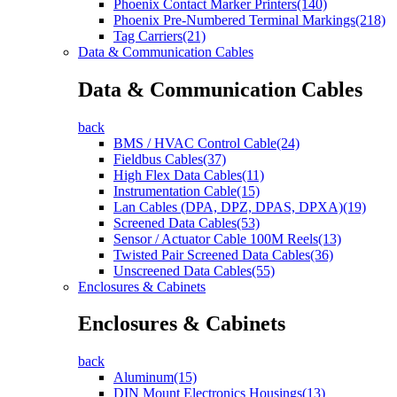
Phoenix Contact Marker Printers(140)
Phoenix Pre-Numbered Terminal Markings(218)
Tag Carriers(21)
Data & Communication Cables
Data & Communication Cables
back
BMS / HVAC Control Cable(24)
Fieldbus Cables(37)
High Flex Data Cables(11)
Instrumentation Cable(15)
Lan Cables (DPA, DPZ, DPAS, DPXA)(19)
Screened Data Cables(53)
Sensor / Actuator Cable 100M Reels(13)
Twisted Pair Screened Data Cables(36)
Unscreened Data Cables(55)
Enclosures & Cabinets
Enclosures & Cabinets
back
Aluminum(15)
DIN Mount Electronics Housings(13)