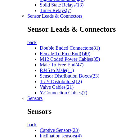
Solid State Relays(13)
Timer Relays(7)
Sensor Leads & Connectors
Sensor Leads & Connectors
back
Double Ended Connectors(81)
Female To Free End(140)
M12 Coded Power Cables(35)
Male To Free End(47)
RJ45 to Male(11)
Sensor Distribution Boxes(23)
T / Y Distributors(12)
Valve Cables(21)
Y-Connection Cables(7)
Sensors
Sensors
back
Captive Sensors(23)
Inclination sensors(4)