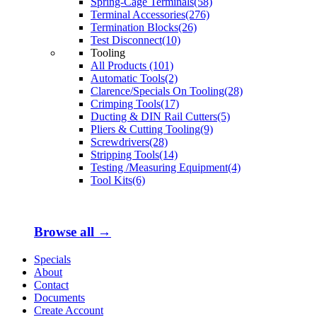
Spring-Cage Terminals(58)
Terminal Accessories(276)
Termination Blocks(26)
Test Disconnect(10)
Tooling
All Products (101)
Automatic Tools(2)
Clarence/Specials On Tooling(28)
Crimping Tools(17)
Ducting & DIN Rail Cutters(5)
Pliers & Cutting Tooling(9)
Screwdrivers(28)
Stripping Tools(14)
Testing /Measuring Equipment(4)
Tool Kits(6)
Browse all →
Specials
About
Contact
Documents
Create Account