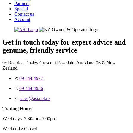
Partners
Special
Contact us
Account
Get in touch today for expert advice and
genuine, friendly service
9c Beatrice Tinsley Crescent Rosedale, Auckland 0632 New
Zealand
P:
09 444 4977
F:
09 444 4936
E:
sales@asi.net.nz
Trading Hours
Weekdays: 7:30am - 5:00pm
Weekends: Closed