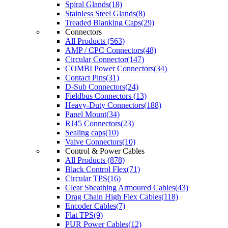
Spiral Glands(18)
Stainless Steel Glands(8)
Treaded Blanking Caps(29)
Connectors
All Products (563)
AMP / CPC Connectors(48)
Circular Connector(147)
COMBI Power Connectors(34)
Contact Pins(31)
D-Sub Connectors(24)
Fieldbus Connectors (13)
Heavy-Duty Connectors(188)
Panel Mount(34)
RJ45 Connectors(23)
Sealing caps(10)
Valve Connectors(10)
Control & Power Cables
All Products (878)
Black Control Flex(71)
Circular TPS(16)
Clear Sheathing Armoured Cables(43)
Drag Chain High Flex Cables(118)
Encoder Cables(7)
Flat TPS(9)
PUR Power Cables(12)