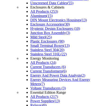
Unscreened Data Cables(55)
Enclosures & Cabinets
All Products (253)
Aluminum(15)
DIN Mount Electronics Housings(13)
Enclosure Accessories(30)
Hygienic Design Enclosures (10)
Junction Box Assembly(3)
Mild Steel(25)
Plastic Enclosures (90)
Small Terminal Boxes(13)
Stainless Steel 304(20)
Stainless Steel 316L(22)
Energy Monitoring
All Products (24)
Current Transducers (6)
Current Transformers(6)
Energy And Power Data Analysis(2)
Energy Measuring Devices And Energy
Meters(7)
Voltage Transducers (3)
Essential Edition Range
All Products (217)
Power Supplies(13)
Relays(49)