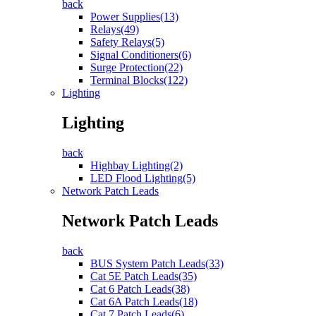
back
Power Supplies(13)
Relays(49)
Safety Relays(5)
Signal Conditioners(6)
Surge Protection(22)
Terminal Blocks(122)
Lighting
Lighting
back
Highbay Lighting(2)
LED Flood Lighting(5)
Network Patch Leads
Network Patch Leads
back
BUS System Patch Leads(33)
Cat 5E Patch Leads(35)
Cat 6 Patch Leads(38)
Cat 6A Patch Leads(18)
Cat 7 Patch Leads(6)