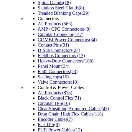
Spiral Glands(18)
Stainless Steel Glands(8)
Treaded Blanking Caps(29)
Connectors
All Products (563)
AMP / CPC Connectors(48)
Circular Connector(147)
COMBI Power Connectors(34)
Contact Pins(31)
D-Sub Connectors(24)
Fieldbus Connectors (13)
Heavy-Duty Connectors(188)
Panel Mount(34)
RJ45 Connectors(23)
Sealing caps(10)
Valve Connectors(10)
Control & Power Cables
All Products (878)
Black Control Flex(71)
Circular TPS(16)
Clear Sheathing Armoured Cables(43)
Drag Chain High Flex Cables(118)
Encoder Cables(7)
Flat TPS(9)
PUR Power Cables(12)