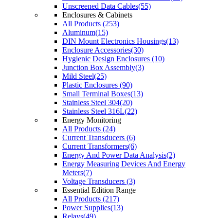
Unscreened Data Cables(55)
Enclosures & Cabinets
All Products (253)
Aluminum(15)
DIN Mount Electronics Housings(13)
Enclosure Accessories(30)
Hygienic Design Enclosures (10)
Junction Box Assembly(3)
Mild Steel(25)
Plastic Enclosures (90)
Small Terminal Boxes(13)
Stainless Steel 304(20)
Stainless Steel 316L(22)
Energy Monitoring
All Products (24)
Current Transducers (6)
Current Transformers(6)
Energy And Power Data Analysis(2)
Energy Measuring Devices And Energy
Meters(7)
Voltage Transducers (3)
Essential Edition Range
All Products (217)
Power Supplies(13)
Relays(49)