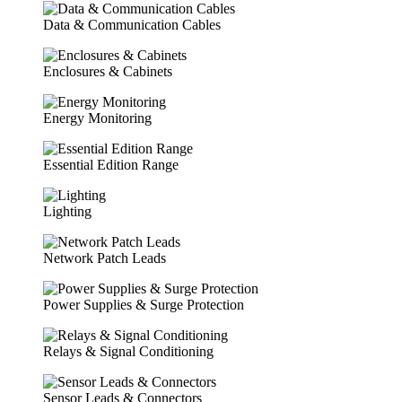
Data & Communication Cables
Enclosures & Cabinets
Energy Monitoring
Essential Edition Range
Lighting
Network Patch Leads
Power Supplies & Surge Protection
Relays & Signal Conditioning
Sensor Leads & Connectors