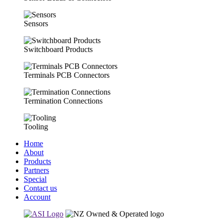
Sensors
Switchboard Products
Terminals PCB Connectors
Termination Connections
Tooling
Home
About
Products
Partners
Special
Contact us
Account