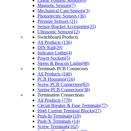
Linear Position Sensors(6)
Magnetic Sensors(7)
Mechanical Cam Sensors(3)
Photoelectric Sensors (36)
Pressure Sensors (21)
Sensor Bracket Accessories(25)
Ultrasonic Sensors(12)
Switchboard Products
All Products (136)
DIN Rail(29)
Indicator Lights(4)
Power Sockets(5)
Sirens & Beacon Lights(98)
Terminals PCB Connectors
All Products (246)
PCB Housings(116)
Screw PCB Connectors(83)
Spring PCB Connectors(38)
Termination Connections
All Products (778)
Circuit Breaker & Fuse Terminals(77)
High Current Terminal Blocks(27)
Push-In Terminals(119)
Push-X Terminals (14)
Screw Terminals(162)