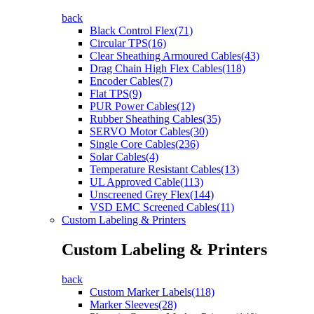
back
Black Control Flex(71)
Circular TPS(16)
Clear Sheathing Armoured Cables(43)
Drag Chain High Flex Cables(118)
Encoder Cables(7)
Flat TPS(9)
PUR Power Cables(12)
Rubber Sheathing Cables(35)
SERVO Motor Cables(30)
Single Core Cables(236)
Solar Cables(4)
Temperature Resistant Cables(13)
UL Approved Cable(113)
Unscreened Grey Flex(144)
VSD EMC Screened Cables(11)
Custom Labeling & Printers
Custom Labeling & Printers
back
Custom Marker Labels(118)
Marker Sleeves(28)