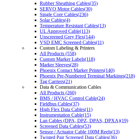
Rubber Sheathing Cables(35)
SERVO Motor Cables(30)
Single Core Cables(236)
Solar Cables(4)
Temperature Resistant Cables(13)
UL Approved Cable(113)
Unscreened Grey Flex(144)
VSD EMC Screened Cables(11)
Custom Labeling & Printers
All Products (558)
Custom Marker Labels(118)
Marker Sleeves(28)
Phoenix Contact Marker Printers(140)
Phoenix Pre-Numbered Terminal Markings(218)
Tag Carriers(21)
Data & Communication Cables
All Products (260)
BMS / HVAC Control Cable(24)
Fieldbus Cables(37)
High Flex Data Cables(11)
Instrumentation Cable(15)
Lan Cables (DPA, DPZ, DPAS, DPXA)(19)
Screened Data Cables(53)
Sensor / Actuator Cable 100M Reels(13)
Twisted Pair Screened Data Cables(36)