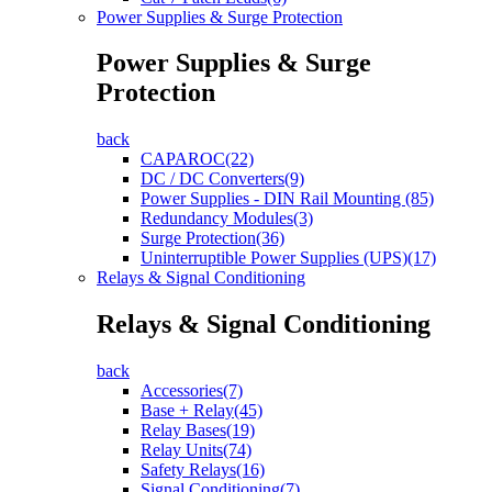
Power Supplies & Surge Protection
Power Supplies & Surge
Protection
back
CAPAROC(22)
DC / DC Converters(9)
Power Supplies - DIN Rail Mounting (85)
Redundancy Modules(3)
Surge Protection(36)
Uninterruptible Power Supplies (UPS)(17)
Relays & Signal Conditioning
Relays & Signal Conditioning
back
Accessories(7)
Base + Relay(45)
Relay Bases(19)
Relay Units(74)
Safety Relays(16)
Signal Conditioning(7)