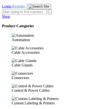
Login
Register
Shop
Product Categories
Automation
Cable Accessories
Cable Glands
Connectors
Control & Power Cables
Custom Labeling & Printers