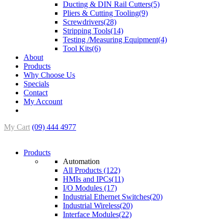
Ducting & DIN Rail Cutters(5)
Pliers & Cutting Tooling(9)
Screwdrivers(28)
Stripping Tools(14)
Testing /Measuring Equipment(4)
Tool Kits(6)
About
Products
Why Choose Us
Specials
Contact
My Account
My Cart
(09) 444 4977
Products
Automation
All Products (122)
HMIs and IPCs(11)
I/O Modules (17)
Industrial Ethernet Switches(20)
Industrial Wireless(20)
Interface Modules(22)