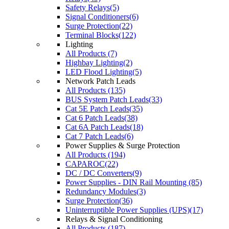
Safety Relays(5)
Signal Conditioners(6)
Surge Protection(22)
Terminal Blocks(122)
Lighting
All Products (7)
Highbay Lighting(2)
LED Flood Lighting(5)
Network Patch Leads
All Products (135)
BUS System Patch Leads(33)
Cat 5E Patch Leads(35)
Cat 6 Patch Leads(38)
Cat 6A Patch Leads(18)
Cat 7 Patch Leads(6)
Power Supplies & Surge Protection
All Products (194)
CAPAROC(22)
DC / DC Converters(9)
Power Supplies - DIN Rail Mounting (85)
Redundancy Modules(3)
Surge Protection(36)
Uninterruptible Power Supplies (UPS)(17)
Relays & Signal Conditioning
All Products (187)