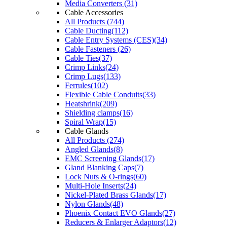
Media Converters (31)
Cable Accessories
All Products (744)
Cable Ducting(112)
Cable Entry Systems (CES)(34)
Cable Fasteners (26)
Cable Ties(37)
Crimp Links(24)
Crimp Lugs(133)
Ferrules(102)
Flexible Cable Conduits(33)
Heatshrink(209)
Shielding clamps(16)
Spiral Wrap(15)
Cable Glands
All Products (274)
Angled Glands(8)
EMC Screening Glands(17)
Gland Blanking Caps(7)
Lock Nuts & O-rings(60)
Multi-Hole Inserts(24)
Nickel-Plated Brass Glands(17)
Nylon Glands(48)
Phoenix Contact EVO Glands(27)
Reducers & Enlarger Adaptors(12)