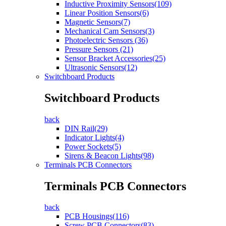
Inductive Proximity Sensors(109)
Linear Position Sensors(6)
Magnetic Sensors(7)
Mechanical Cam Sensors(3)
Photoelectric Sensors (36)
Pressure Sensors (21)
Sensor Bracket Accessories(25)
Ultrasonic Sensors(12)
Switchboard Products
Switchboard Products
back
DIN Rail(29)
Indicator Lights(4)
Power Sockets(5)
Sirens & Beacon Lights(98)
Terminals PCB Connectors
Terminals PCB Connectors
back
PCB Housings(116)
Screw PCB Connectors(83)