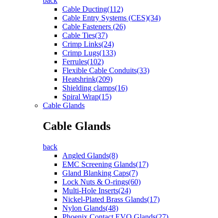
back
Cable Ducting(112)
Cable Entry Systems (CES)(34)
Cable Fasteners (26)
Cable Ties(37)
Crimp Links(24)
Crimp Lugs(133)
Ferrules(102)
Flexible Cable Conduits(33)
Heatshrink(209)
Shielding clamps(16)
Spiral Wrap(15)
Cable Glands
Cable Glands
back
Angled Glands(8)
EMC Screening Glands(17)
Gland Blanking Caps(7)
Lock Nuts & O-rings(60)
Multi-Hole Inserts(24)
Nickel-Plated Brass Glands(17)
Nylon Glands(48)
Phoenix Contact EVO Glands(27)