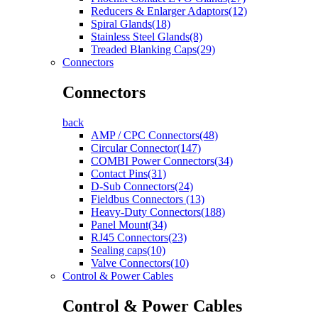
Reducers & Enlarger Adaptors(12)
Spiral Glands(18)
Stainless Steel Glands(8)
Treaded Blanking Caps(29)
Connectors
Connectors
back
AMP / CPC Connectors(48)
Circular Connector(147)
COMBI Power Connectors(34)
Contact Pins(31)
D-Sub Connectors(24)
Fieldbus Connectors (13)
Heavy-Duty Connectors(188)
Panel Mount(34)
RJ45 Connectors(23)
Sealing caps(10)
Valve Connectors(10)
Control & Power Cables
Control & Power Cables