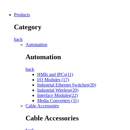
Products
Category
back
Automation
Automation
back
HMIs and IPCs(11)
I/O Modules (17)
Industrial Ethernet Switches(20)
Industrial Wireless(20)
Interface Modules(22)
Media Converters (31)
Cable Accessories
Cable Accessories