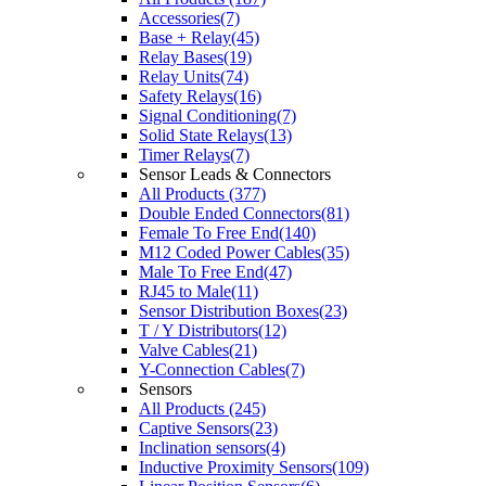
Accessories(7)
Base + Relay(45)
Relay Bases(19)
Relay Units(74)
Safety Relays(16)
Signal Conditioning(7)
Solid State Relays(13)
Timer Relays(7)
Sensor Leads & Connectors
All Products (377)
Double Ended Connectors(81)
Female To Free End(140)
M12 Coded Power Cables(35)
Male To Free End(47)
RJ45 to Male(11)
Sensor Distribution Boxes(23)
T / Y Distributors(12)
Valve Cables(21)
Y-Connection Cables(7)
Sensors
All Products (245)
Captive Sensors(23)
Inclination sensors(4)
Inductive Proximity Sensors(109)