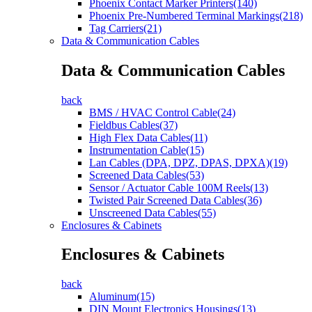
Phoenix Contact Marker Printers(140)
Phoenix Pre-Numbered Terminal Markings(218)
Tag Carriers(21)
Data & Communication Cables
Data & Communication Cables
back
BMS / HVAC Control Cable(24)
Fieldbus Cables(37)
High Flex Data Cables(11)
Instrumentation Cable(15)
Lan Cables (DPA, DPZ, DPAS, DPXA)(19)
Screened Data Cables(53)
Sensor / Actuator Cable 100M Reels(13)
Twisted Pair Screened Data Cables(36)
Unscreened Data Cables(55)
Enclosures & Cabinets
Enclosures & Cabinets
back
Aluminum(15)
DIN Mount Electronics Housings(13)