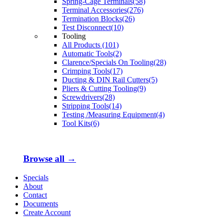
Spring-Cage Terminals(58)
Terminal Accessories(276)
Termination Blocks(26)
Test Disconnect(10)
Tooling
All Products (101)
Automatic Tools(2)
Clarence/Specials On Tooling(28)
Crimping Tools(17)
Ducting & DIN Rail Cutters(5)
Pliers & Cutting Tooling(9)
Screwdrivers(28)
Stripping Tools(14)
Testing /Measuring Equipment(4)
Tool Kits(6)
Browse all →
Specials
About
Contact
Documents
Create Account