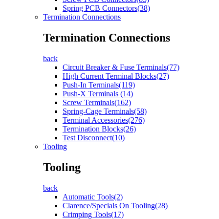
Spring PCB Connectors(38)
Termination Connections
Termination Connections
back
Circuit Breaker & Fuse Terminals(77)
High Current Terminal Blocks(27)
Push-In Terminals(119)
Push-X Terminals (14)
Screw Terminals(162)
Spring-Cage Terminals(58)
Terminal Accessories(276)
Termination Blocks(26)
Test Disconnect(10)
Tooling
Tooling
back
Automatic Tools(2)
Clarence/Specials On Tooling(28)
Crimping Tools(17)