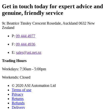
Get in touch today for expert advice and
genuine, friendly service
9c Beatrice Tinsley Crescent Rosedale, Auckland 0632 New
Zealand
P:
09 444 4977
F:
09 444 4936
E:
sales@asi.net.nz
Trading Hours
Weekdays: 7:30am - 5:00pm
Weekends: Closed
© 2020 ASI Automation Ltd
Terms of use
Privacy
Returns
Refunds
Delivery