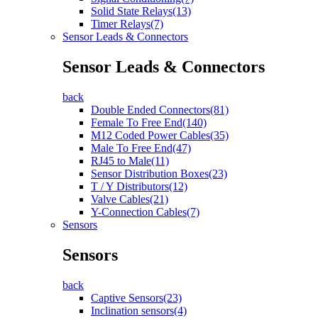
Solid State Relays(13)
Timer Relays(7)
Sensor Leads & Connectors
Sensor Leads & Connectors
back
Double Ended Connectors(81)
Female To Free End(140)
M12 Coded Power Cables(35)
Male To Free End(47)
RJ45 to Male(11)
Sensor Distribution Boxes(23)
T / Y Distributors(12)
Valve Cables(21)
Y-Connection Cables(7)
Sensors
Sensors
back
Captive Sensors(23)
Inclination sensors(4)