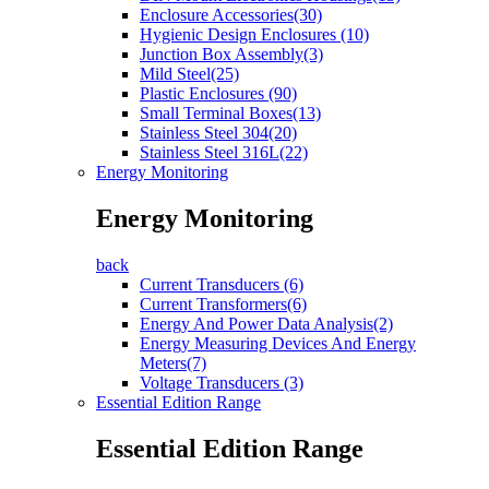
Enclosure Accessories(30)
Hygienic Design Enclosures (10)
Junction Box Assembly(3)
Mild Steel(25)
Plastic Enclosures (90)
Small Terminal Boxes(13)
Stainless Steel 304(20)
Stainless Steel 316L(22)
Energy Monitoring
Energy Monitoring
back
Current Transducers (6)
Current Transformers(6)
Energy And Power Data Analysis(2)
Energy Measuring Devices And Energy
Meters(7)
Voltage Transducers (3)
Essential Edition Range
Essential Edition Range