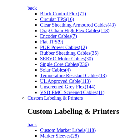
back
Black Control Flex(71)
Circular TPS(16)
Clear Sheathing Armoured Cables(43)
Drag Chain High Flex Cables(118)
Encoder Cables(7)
Flat TPS(9)
PUR Power Cables(12)
Rubber Sheathing Cables(35)
SERVO Motor Cables(30)
Single Core Cables(236)
Solar Cables(4)
Temperature Resistant Cables(13)
UL Approved Cable(113)
Unscreened Grey Flex(144)
VSD EMC Screened Cables(11)
Custom Labeling & Printers
Custom Labeling & Printers
back
Custom Marker Labels(118)
Marker Sleeves(28)