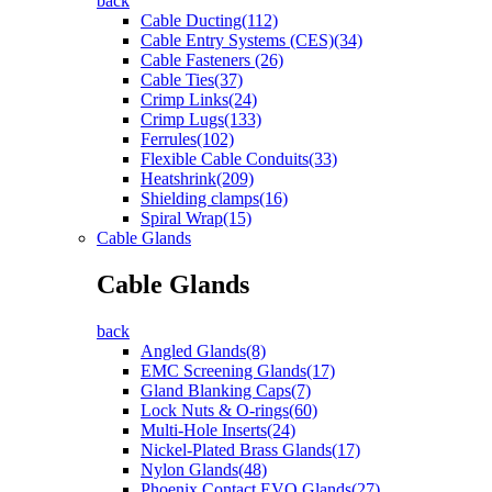
back
Cable Ducting(112)
Cable Entry Systems (CES)(34)
Cable Fasteners (26)
Cable Ties(37)
Crimp Links(24)
Crimp Lugs(133)
Ferrules(102)
Flexible Cable Conduits(33)
Heatshrink(209)
Shielding clamps(16)
Spiral Wrap(15)
Cable Glands
Cable Glands
back
Angled Glands(8)
EMC Screening Glands(17)
Gland Blanking Caps(7)
Lock Nuts & O-rings(60)
Multi-Hole Inserts(24)
Nickel-Plated Brass Glands(17)
Nylon Glands(48)
Phoenix Contact EVO Glands(27)