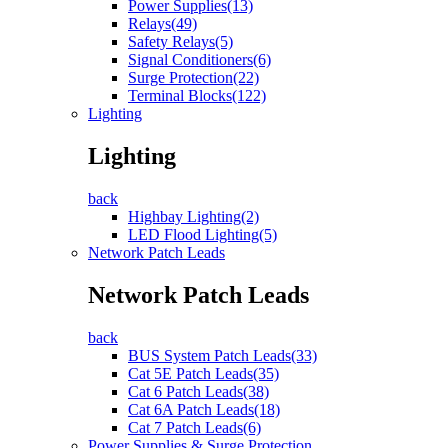
Power Supplies(13)
Relays(49)
Safety Relays(5)
Signal Conditioners(6)
Surge Protection(22)
Terminal Blocks(122)
Lighting
Lighting
back
Highbay Lighting(2)
LED Flood Lighting(5)
Network Patch Leads
Network Patch Leads
back
BUS System Patch Leads(33)
Cat 5E Patch Leads(35)
Cat 6 Patch Leads(38)
Cat 6A Patch Leads(18)
Cat 7 Patch Leads(6)
Power Supplies & Surge Protection