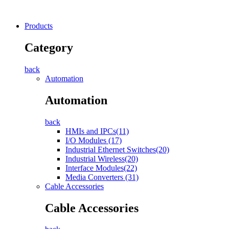
Products
Category
back
Automation
Automation
back
HMIs and IPCs(11)
I/O Modules (17)
Industrial Ethernet Switches(20)
Industrial Wireless(20)
Interface Modules(22)
Media Converters (31)
Cable Accessories
Cable Accessories