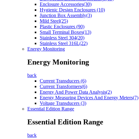
Enclosure Accessories(30)
Hygienic Design Enclosures (10)
Junction Box Assembly(3)
Mild Steel(25)
Plastic Enclosures (90)
Small Terminal Boxes(13)
Stainless Steel 304(20)
Stainless Steel 316L(22)
Energy Monitoring
Energy Monitoring
back
Current Transducers (6)
Current Transformers(6)
Energy And Power Data Analysis(2)
Energy Measuring Devices And Energy Meters(7)
Voltage Transducers (3)
Essential Edition Range
Essential Edition Range
back