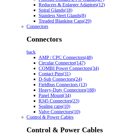
Reducers & Enlarger Adaptors(12)
Spiral Glands(18)
Stainless Steel Glands(8)
Treaded Blanking Caps(29)
Connectors
Connectors
back
AMP / CPC Connectors(48)
Circular Connector(147)
COMBI Power Connectors(34)
Contact Pins(31)
D-Sub Connectors(24)
Fieldbus Connectors (13)
Heavy-Duty Connectors(188)
Panel Mount(34)
RJ45 Connectors(23)
Sealing caps(10)
Valve Connectors(10)
Control & Power Cables
Control & Power Cables