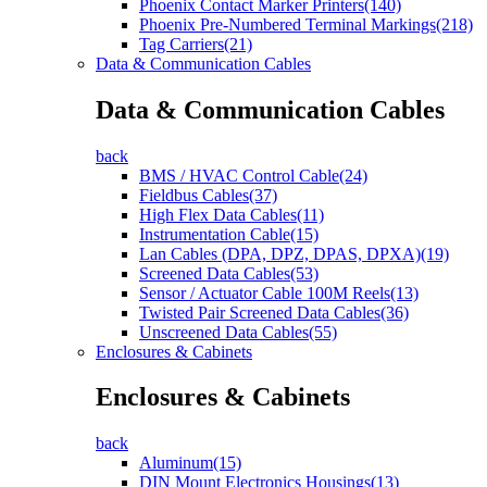
Phoenix Contact Marker Printers(140)
Phoenix Pre-Numbered Terminal Markings(218)
Tag Carriers(21)
Data & Communication Cables
Data & Communication Cables
back
BMS / HVAC Control Cable(24)
Fieldbus Cables(37)
High Flex Data Cables(11)
Instrumentation Cable(15)
Lan Cables (DPA, DPZ, DPAS, DPXA)(19)
Screened Data Cables(53)
Sensor / Actuator Cable 100M Reels(13)
Twisted Pair Screened Data Cables(36)
Unscreened Data Cables(55)
Enclosures & Cabinets
Enclosures & Cabinets
back
Aluminum(15)
DIN Mount Electronics Housings(13)