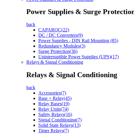
Power Supplies & Surge Protectio
back
CAPAROC(22)
DC / DC Converters(9)
Power Supplies - DIN Rail Mounting (85)
Redundancy Modules(3)
Surge Protection(36)
Uninterruptible Power Supplies (UPS)(17)
Relays & Signal Conditioning
Relays & Signal Conditioning
back
Accessories(7)
Base + Relay(45)
Relay Bases(19)
Relay Units(74)
Safety Relays(16)
Signal Conditioning(7)
Solid State Relays(13)
Timer Relays(7)