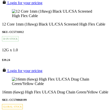
Login for your pricing
12 Core 1mm (18awg) Black UL/CSA Screened High Flex Cable
SKU: CC5731812
50 IN STOCK
12G x 1.0
$39.24
Login for your pricing
16mm (6awg) High Flex UL/CSA Drag Chain Green/Yellow Cable
SKU: CC570060199
GLOBAL STOCK