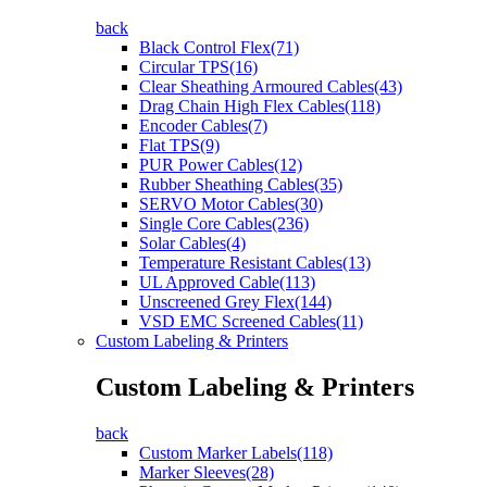
back
Black Control Flex(71)
Circular TPS(16)
Clear Sheathing Armoured Cables(43)
Drag Chain High Flex Cables(118)
Encoder Cables(7)
Flat TPS(9)
PUR Power Cables(12)
Rubber Sheathing Cables(35)
SERVO Motor Cables(30)
Single Core Cables(236)
Solar Cables(4)
Temperature Resistant Cables(13)
UL Approved Cable(113)
Unscreened Grey Flex(144)
VSD EMC Screened Cables(11)
Custom Labeling & Printers
Custom Labeling & Printers
back
Custom Marker Labels(118)
Marker Sleeves(28)