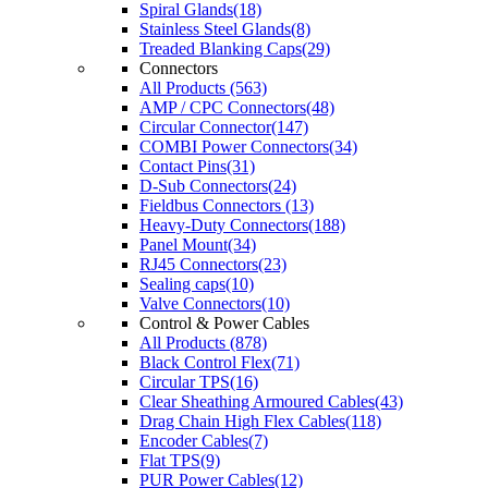
Spiral Glands(18)
Stainless Steel Glands(8)
Treaded Blanking Caps(29)
Connectors
All Products (563)
AMP / CPC Connectors(48)
Circular Connector(147)
COMBI Power Connectors(34)
Contact Pins(31)
D-Sub Connectors(24)
Fieldbus Connectors (13)
Heavy-Duty Connectors(188)
Panel Mount(34)
RJ45 Connectors(23)
Sealing caps(10)
Valve Connectors(10)
Control & Power Cables
All Products (878)
Black Control Flex(71)
Circular TPS(16)
Clear Sheathing Armoured Cables(43)
Drag Chain High Flex Cables(118)
Encoder Cables(7)
Flat TPS(9)
PUR Power Cables(12)