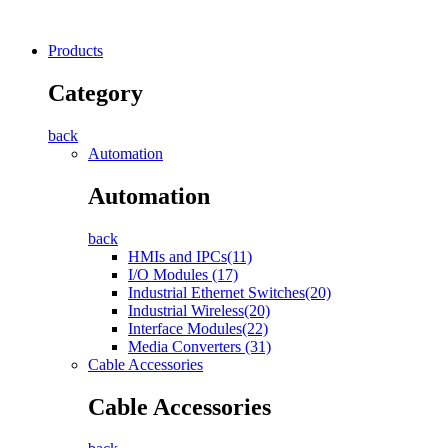
Products
Category
back
Automation
Automation
back
HMIs and IPCs(11)
I/O Modules (17)
Industrial Ethernet Switches(20)
Industrial Wireless(20)
Interface Modules(22)
Media Converters (31)
Cable Accessories
Cable Accessories