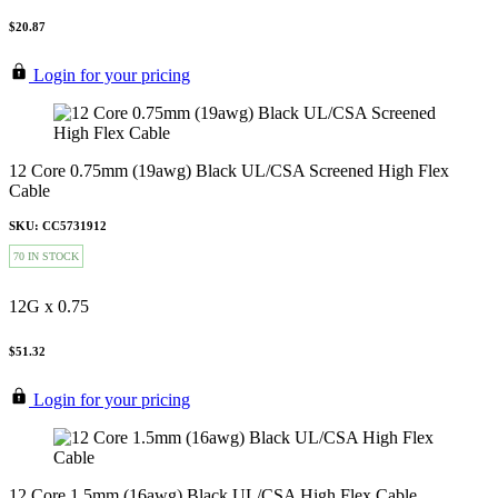
$20.87
Login for your pricing
12 Core 0.75mm (19awg) Black UL/CSA Screened High Flex
Cable
SKU: CC5731912
70 IN STOCK
12G x 0.75
$51.32
Login for your pricing
12 Core 1.5mm (16awg) Black UL/CSA High Flex Cable