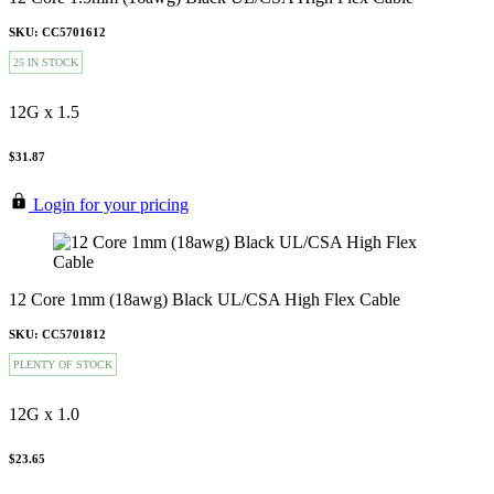
SKU: CC5701612
25 IN STOCK
12G x 1.5
$31.87
Login for your pricing
12 Core 1mm (18awg) Black UL/CSA High Flex Cable
SKU: CC5701812
PLENTY OF STOCK
12G x 1.0
$23.65