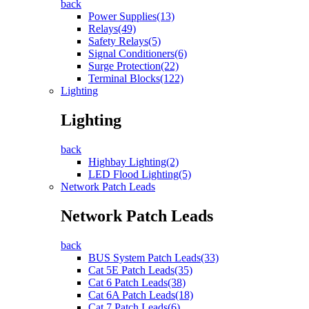
back
Power Supplies(13)
Relays(49)
Safety Relays(5)
Signal Conditioners(6)
Surge Protection(22)
Terminal Blocks(122)
Lighting
Lighting
back
Highbay Lighting(2)
LED Flood Lighting(5)
Network Patch Leads
Network Patch Leads
back
BUS System Patch Leads(33)
Cat 5E Patch Leads(35)
Cat 6 Patch Leads(38)
Cat 6A Patch Leads(18)
Cat 7 Patch Leads(6)