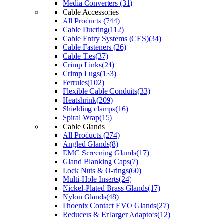
Media Converters (31)
Cable Accessories
All Products (744)
Cable Ducting(112)
Cable Entry Systems (CES)(34)
Cable Fasteners (26)
Cable Ties(37)
Crimp Links(24)
Crimp Lugs(133)
Ferrules(102)
Flexible Cable Conduits(33)
Heatshrink(209)
Shielding clamps(16)
Spiral Wrap(15)
Cable Glands
All Products (274)
Angled Glands(8)
EMC Screening Glands(17)
Gland Blanking Caps(7)
Lock Nuts & O-rings(60)
Multi-Hole Inserts(24)
Nickel-Plated Brass Glands(17)
Nylon Glands(48)
Phoenix Contact EVO Glands(27)
Reducers & Enlarger Adaptors(12)