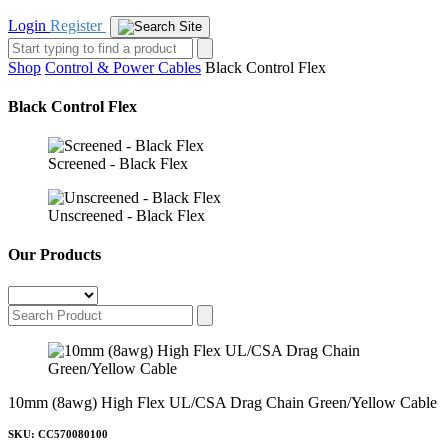
Login
Register
Shop
Control & Power Cables
Black Control Flex
Black Control Flex
Screened - Black Flex
Unscreened - Black Flex
Our Products
10mm (8awg) High Flex UL/CSA Drag Chain Green/Yellow Cable
SKU: CC570080100