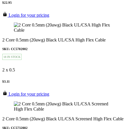
$22.95
Login for your pricing
2 Core 0.5mm (20awg) Black UL/CSA High Flex Cable
SKU: CC5702002
18 IN STOCK
2 x 0.5
$3.11
Login for your pricing
2 Core 0.5mm (20awg) Black UL/CSA Screened High Flex Cable
SKU: CC5732002