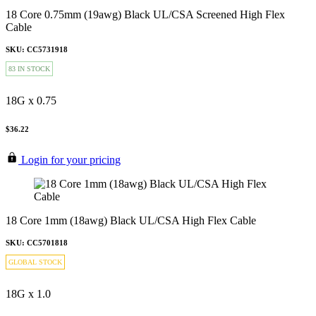
18 Core 0.75mm (19awg) Black UL/CSA Screened High Flex
Cable
SKU: CC5731918
83 IN STOCK
18G x 0.75
$36.22
Login for your pricing
18 Core 1mm (18awg) Black UL/CSA High Flex Cable
SKU: CC5701818
GLOBAL STOCK
18G x 1.0