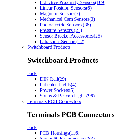
Inductive Proximity Sensors(109)
Linear Position Sensors(6)
Magnetic Sensors(7)
Mechanical Cam Sensors(3)
Photoelectric Sensors (36)
Pressure Sensors (21)
Sensor Bracket Accessories(25)
Ultrasonic Sensors(12)
Switchboard Products
Switchboard Products
back
DIN Rail(29)
Indicator Lights(4)
Power Sockets(5)
Sirens & Beacon Lights(98)
Terminals PCB Connectors
Terminals PCB Connectors
back
PCB Housings(116)
Screw PCB Connectors(83)