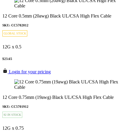
12 Core 0.5mm (20awg) Black UL/CSA High Flex Cable
SKU: CC5702012
GLOBAL STOCK
12G x 0.5
$23.65
Login for your pricing
12 Core 0.75mm (19awg) Black UL/CSA High Flex Cable
SKU: CC5701912
92 IN STOCK
12G x 0.75