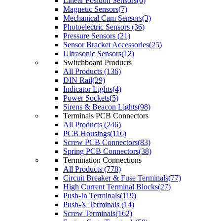
Linear Position Sensors(6)
Magnetic Sensors(7)
Mechanical Cam Sensors(3)
Photoelectric Sensors (36)
Pressure Sensors (21)
Sensor Bracket Accessories(25)
Ultrasonic Sensors(12)
Switchboard Products
All Products (136)
DIN Rail(29)
Indicator Lights(4)
Power Sockets(5)
Sirens & Beacon Lights(98)
Terminals PCB Connectors
All Products (246)
PCB Housings(116)
Screw PCB Connectors(83)
Spring PCB Connectors(38)
Termination Connections
All Products (778)
Circuit Breaker & Fuse Terminals(77)
High Current Terminal Blocks(27)
Push-In Terminals(119)
Push-X Terminals (14)
Screw Terminals(162)