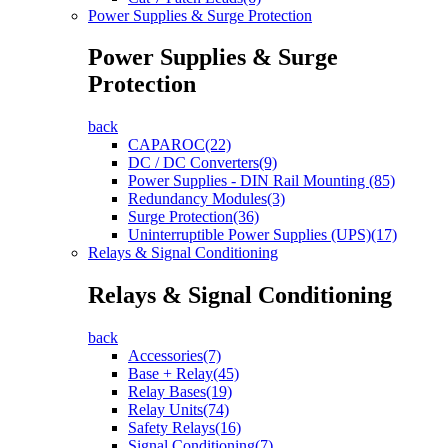
Power Supplies & Surge Protection
Power Supplies & Surge
Protection
back
CAPAROC(22)
DC / DC Converters(9)
Power Supplies - DIN Rail Mounting (85)
Redundancy Modules(3)
Surge Protection(36)
Uninterruptible Power Supplies (UPS)(17)
Relays & Signal Conditioning
Relays & Signal Conditioning
back
Accessories(7)
Base + Relay(45)
Relay Bases(19)
Relay Units(74)
Safety Relays(16)
Signal Conditioning(7)