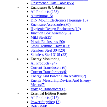
Unscreened Data Cables(55)
Enclosures & Cabinets
All Products (253)
Aluminum(15)
DIN Mount Electronics Housings(13)
Enclosure Accessories(30)
Hygienic Design Enclosures (10)
Junction Box Assembly(3)
Mild Steel(25)
Plastic Enclosures (90)
Small Terminal Boxes(13)
Stainless Steel 304(20)
Stainless Steel 316L(22)
Energy Monitoring
All Products (24)
Current Transducers (6)
Current Transformers(6)
Energy And Power Data Analysis(2)
Energy Measuring Devices And Energy
Meters(7)
Voltage Transducers (3)
Essential Edition Range
All Products (217)
Power Supplies(13)
Relays(49)