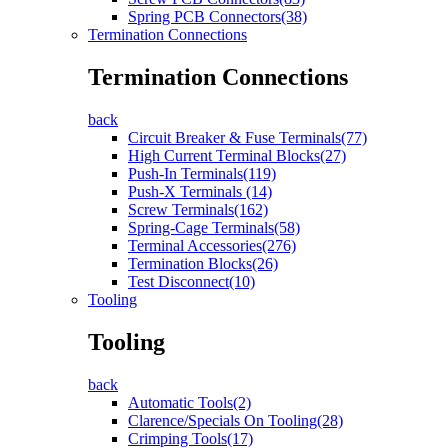
Spring PCB Connectors(38)
Termination Connections
Termination Connections
back
Circuit Breaker & Fuse Terminals(77)
High Current Terminal Blocks(27)
Push-In Terminals(119)
Push-X Terminals (14)
Screw Terminals(162)
Spring-Cage Terminals(58)
Terminal Accessories(276)
Termination Blocks(26)
Test Disconnect(10)
Tooling
Tooling
back
Automatic Tools(2)
Clarence/Specials On Tooling(28)
Crimping Tools(17)