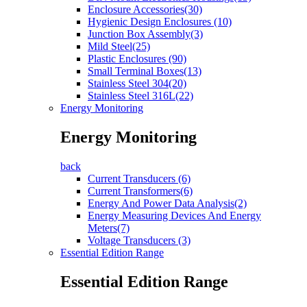
Enclosure Accessories(30)
Hygienic Design Enclosures (10)
Junction Box Assembly(3)
Mild Steel(25)
Plastic Enclosures (90)
Small Terminal Boxes(13)
Stainless Steel 304(20)
Stainless Steel 316L(22)
Energy Monitoring
Energy Monitoring
back
Current Transducers (6)
Current Transformers(6)
Energy And Power Data Analysis(2)
Energy Measuring Devices And Energy
Meters(7)
Voltage Transducers (3)
Essential Edition Range
Essential Edition Range