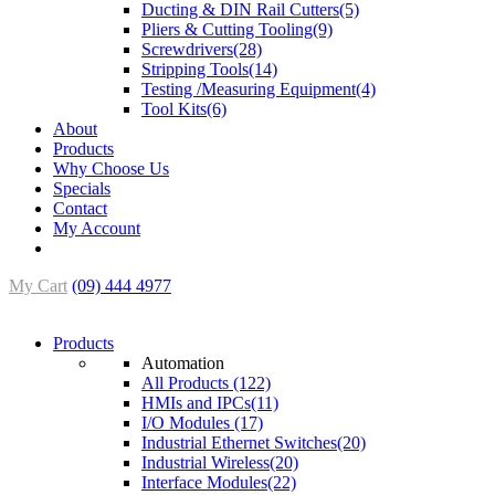
Ducting & DIN Rail Cutters(5)
Pliers & Cutting Tooling(9)
Screwdrivers(28)
Stripping Tools(14)
Testing /Measuring Equipment(4)
Tool Kits(6)
About
Products
Why Choose Us
Specials
Contact
My Account
My Cart
(09) 444 4977
Products
Automation
All Products (122)
HMIs and IPCs(11)
I/O Modules (17)
Industrial Ethernet Switches(20)
Industrial Wireless(20)
Interface Modules(22)