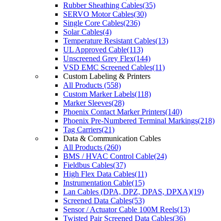
Rubber Sheathing Cables(35)
SERVO Motor Cables(30)
Single Core Cables(236)
Solar Cables(4)
Temperature Resistant Cables(13)
UL Approved Cable(113)
Unscreened Grey Flex(144)
VSD EMC Screened Cables(11)
Custom Labeling & Printers
All Products (558)
Custom Marker Labels(118)
Marker Sleeves(28)
Phoenix Contact Marker Printers(140)
Phoenix Pre-Numbered Terminal Markings(218)
Tag Carriers(21)
Data & Communication Cables
All Products (260)
BMS / HVAC Control Cable(24)
Fieldbus Cables(37)
High Flex Data Cables(11)
Instrumentation Cable(15)
Lan Cables (DPA, DPZ, DPAS, DPXA)(19)
Screened Data Cables(53)
Sensor / Actuator Cable 100M Reels(13)
Twisted Pair Screened Data Cables(36)