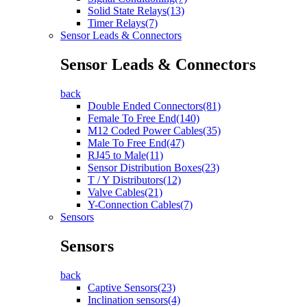
Solid State Relays(13)
Timer Relays(7)
Sensor Leads & Connectors
Sensor Leads & Connectors
back
Double Ended Connectors(81)
Female To Free End(140)
M12 Coded Power Cables(35)
Male To Free End(47)
RJ45 to Male(11)
Sensor Distribution Boxes(23)
T / Y Distributors(12)
Valve Cables(21)
Y-Connection Cables(7)
Sensors
Sensors
back
Captive Sensors(23)
Inclination sensors(4)