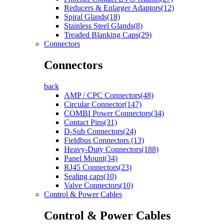
Reducers & Enlarger Adaptors(12)
Spiral Glands(18)
Stainless Steel Glands(8)
Treaded Blanking Caps(29)
Connectors
Connectors
back
AMP / CPC Connectors(48)
Circular Connector(147)
COMBI Power Connectors(34)
Contact Pins(31)
D-Sub Connectors(24)
Fieldbus Connectors (13)
Heavy-Duty Connectors(188)
Panel Mount(34)
RJ45 Connectors(23)
Sealing caps(10)
Valve Connectors(10)
Control & Power Cables
Control & Power Cables