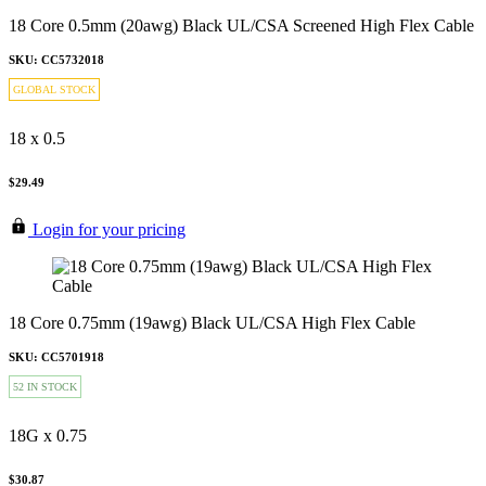
18 Core 0.5mm (20awg) Black UL/CSA Screened High Flex Cable
SKU: CC5732018
GLOBAL STOCK
18 x 0.5
$29.49
Login for your pricing
18 Core 0.75mm (19awg) Black UL/CSA High Flex Cable
SKU: CC5701918
52 IN STOCK
18G x 0.75
$30.87