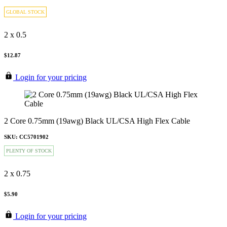
GLOBAL STOCK
2 x 0.5
$12.87
Login for your pricing
2 Core 0.75mm (19awg) Black UL/CSA High Flex Cable
SKU: CC5701902
PLENTY OF STOCK
2 x 0.75
$5.90
Login for your pricing