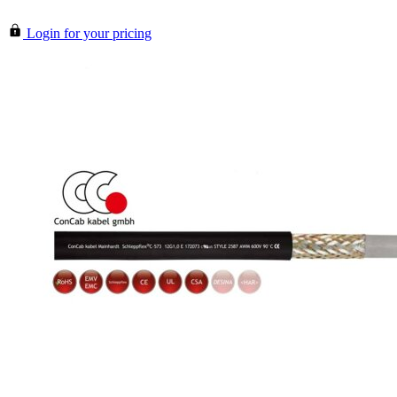
Login for your pricing