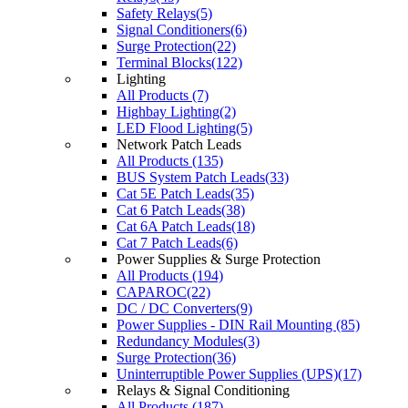
Safety Relays(5)
Signal Conditioners(6)
Surge Protection(22)
Terminal Blocks(122)
Lighting
All Products (7)
Highbay Lighting(2)
LED Flood Lighting(5)
Network Patch Leads
All Products (135)
BUS System Patch Leads(33)
Cat 5E Patch Leads(35)
Cat 6 Patch Leads(38)
Cat 6A Patch Leads(18)
Cat 7 Patch Leads(6)
Power Supplies & Surge Protection
All Products (194)
CAPAROC(22)
DC / DC Converters(9)
Power Supplies - DIN Rail Mounting (85)
Redundancy Modules(3)
Surge Protection(36)
Uninterruptible Power Supplies (UPS)(17)
Relays & Signal Conditioning
All Products (187)