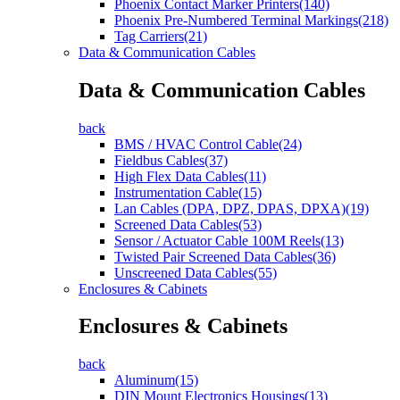
Phoenix Contact Marker Printers(140)
Phoenix Pre-Numbered Terminal Markings(218)
Tag Carriers(21)
Data & Communication Cables
Data & Communication Cables
back
BMS / HVAC Control Cable(24)
Fieldbus Cables(37)
High Flex Data Cables(11)
Instrumentation Cable(15)
Lan Cables (DPA, DPZ, DPAS, DPXA)(19)
Screened Data Cables(53)
Sensor / Actuator Cable 100M Reels(13)
Twisted Pair Screened Data Cables(36)
Unscreened Data Cables(55)
Enclosures & Cabinets
Enclosures & Cabinets
back
Aluminum(15)
DIN Mount Electronics Housings(13)