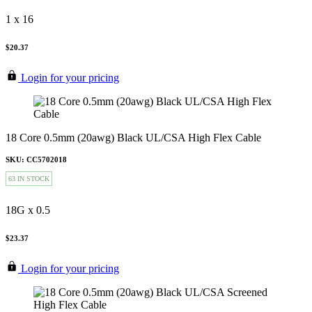
1 x 16
$20.37
Login for your pricing
18 Core 0.5mm (20awg) Black UL/CSA High Flex Cable
SKU: CC5702018
63 IN STOCK
18G x 0.5
$23.37
Login for your pricing