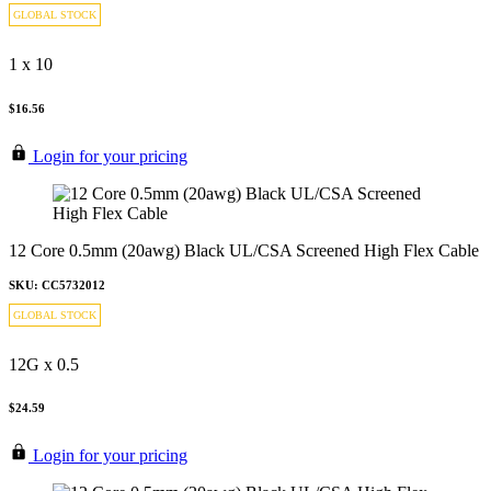
GLOBAL STOCK
1 x 10
$16.56
Login for your pricing
12 Core 0.5mm (20awg) Black UL/CSA Screened High Flex Cable
SKU: CC5732012
GLOBAL STOCK
12G x 0.5
$24.59
Login for your pricing