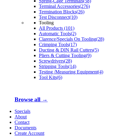
Spring-Cage Terminals(58)
Terminal Accessories(276)
Termination Blocks(26)
Test Disconnect(10)
Tooling
All Products (101)
Automatic Tools(2)
Clarence/Specials On Tooling(28)
Crimping Tools(17)
Ducting & DIN Rail Cutters(5)
Pliers & Cutting Tooling(9)
Screwdrivers(28)
Stripping Tools(14)
Testing /Measuring Equipment(4)
Tool Kits(6)
Browse all →
Specials
About
Contact
Documents
Create Account