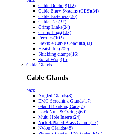
back
Cable Ducting(112)
Cable Entry Systems (CES)(34)
Cable Fasteners (26)
Cable Ties(37)
Crimp Links(24)
Crimp Lugs(133)
Ferrules(102)
Flexible Cable Conduits(33)
Heatshrink(209)
Shielding clamps(16)
Spiral Wrap(15)
Cable Glands
Cable Glands
back
Angled Glands(8)
EMC Screening Glands(17)
Gland Blanking Caps(7)
Lock Nuts & O-rings(60)
Multi-Hole Inserts(24)
Nickel-Plated Brass Glands(17)
Nylon Glands(48)
Phoenix Contact EVO Glands(27)