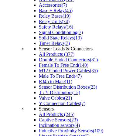
Accessories(7)
Base + Relay(45)
Relay Bases(19)
Relay Units(74)
Safety Relays(16)
Signal Conditioning(7)
Solid State Relays(13)
Timer Relays(7)
Sensor Leads & Connectors
All Products (377)
Double Ended Connectors(81)
Female To Free End(140)
M12 Coded Power Cables(35)
Male To Free End(47)
RJ45 to Male(11)
Sensor Distribution Boxes(23)
T / Y Distributors(12)
Valve Cables(21)
Y-Connection Cables(7)
Sensors
All Products (245)
Captive Sensors(23)
Inclination sensors(4)
Inductive Proximity Sensors(109)