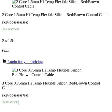
2 Core 1.5mm Hi Temp Flexible Silicon Red/Brown Control Cable
SKU: CC6100015002
285 IN STOCK
2 x 1.5
$6.93
Login for your pricing
3 Core 0.75mm Hi Temp Flexible Silicon Red/Brown Control
Cable
SKU: CC6100007003
74 IN STOCK