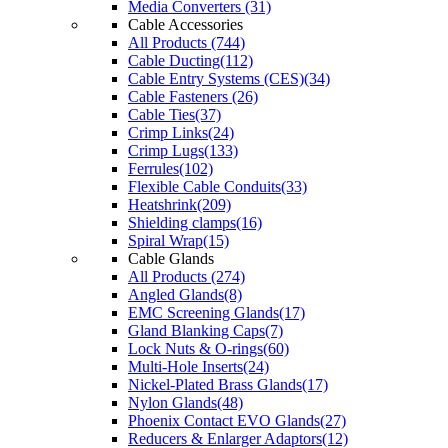
Media Converters (31)
Cable Accessories
All Products (744)
Cable Ducting(112)
Cable Entry Systems (CES)(34)
Cable Fasteners (26)
Cable Ties(37)
Crimp Links(24)
Crimp Lugs(133)
Ferrules(102)
Flexible Cable Conduits(33)
Heatshrink(209)
Shielding clamps(16)
Spiral Wrap(15)
Cable Glands
All Products (274)
Angled Glands(8)
EMC Screening Glands(17)
Gland Blanking Caps(7)
Lock Nuts & O-rings(60)
Multi-Hole Inserts(24)
Nickel-Plated Brass Glands(17)
Nylon Glands(48)
Phoenix Contact EVO Glands(27)
Reducers & Enlarger Adaptors(12)