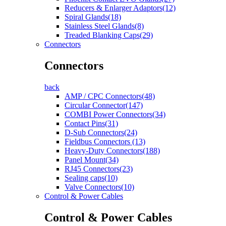
Reducers & Enlarger Adaptors(12)
Spiral Glands(18)
Stainless Steel Glands(8)
Treaded Blanking Caps(29)
Connectors
Connectors
back
AMP / CPC Connectors(48)
Circular Connector(147)
COMBI Power Connectors(34)
Contact Pins(31)
D-Sub Connectors(24)
Fieldbus Connectors (13)
Heavy-Duty Connectors(188)
Panel Mount(34)
RJ45 Connectors(23)
Sealing caps(10)
Valve Connectors(10)
Control & Power Cables
Control & Power Cables