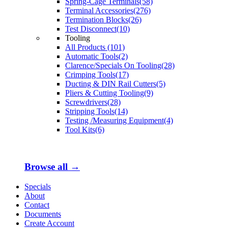
Spring-Cage Terminals(58)
Terminal Accessories(276)
Termination Blocks(26)
Test Disconnect(10)
Tooling
All Products (101)
Automatic Tools(2)
Clarence/Specials On Tooling(28)
Crimping Tools(17)
Ducting & DIN Rail Cutters(5)
Pliers & Cutting Tooling(9)
Screwdrivers(28)
Stripping Tools(14)
Testing /Measuring Equipment(4)
Tool Kits(6)
Browse all →
Specials
About
Contact
Documents
Create Account