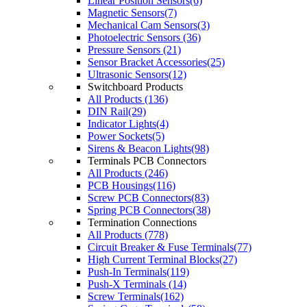
Linear Position Sensors(6)
Magnetic Sensors(7)
Mechanical Cam Sensors(3)
Photoelectric Sensors (36)
Pressure Sensors (21)
Sensor Bracket Accessories(25)
Ultrasonic Sensors(12)
Switchboard Products
All Products (136)
DIN Rail(29)
Indicator Lights(4)
Power Sockets(5)
Sirens & Beacon Lights(98)
Terminals PCB Connectors
All Products (246)
PCB Housings(116)
Screw PCB Connectors(83)
Spring PCB Connectors(38)
Termination Connections
All Products (778)
Circuit Breaker & Fuse Terminals(77)
High Current Terminal Blocks(27)
Push-In Terminals(119)
Push-X Terminals (14)
Screw Terminals(162)