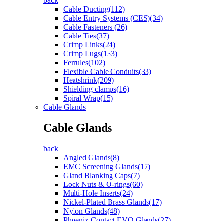
back
Cable Ducting(112)
Cable Entry Systems (CES)(34)
Cable Fasteners (26)
Cable Ties(37)
Crimp Links(24)
Crimp Lugs(133)
Ferrules(102)
Flexible Cable Conduits(33)
Heatshrink(209)
Shielding clamps(16)
Spiral Wrap(15)
Cable Glands
Cable Glands
back
Angled Glands(8)
EMC Screening Glands(17)
Gland Blanking Caps(7)
Lock Nuts & O-rings(60)
Multi-Hole Inserts(24)
Nickel-Plated Brass Glands(17)
Nylon Glands(48)
Phoenix Contact EVO Glands(27)