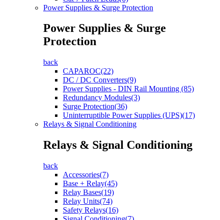
Power Supplies & Surge Protection
Power Supplies & Surge
Protection
back
CAPAROC(22)
DC / DC Converters(9)
Power Supplies - DIN Rail Mounting (85)
Redundancy Modules(3)
Surge Protection(36)
Uninterruptible Power Supplies (UPS)(17)
Relays & Signal Conditioning
Relays & Signal Conditioning
back
Accessories(7)
Base + Relay(45)
Relay Bases(19)
Relay Units(74)
Safety Relays(16)
Signal Conditioning(7)