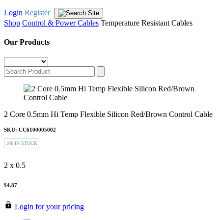
Login
Register
Shop
Control & Power Cables
Temperature Resistant Cables
Our Products
2 Core 0.5mm Hi Temp Flexible Silicon Red/Brown Control Cable
SKU: CC6100005002
100 IN STOCK
2 x 0.5
$4.87
Login for your pricing