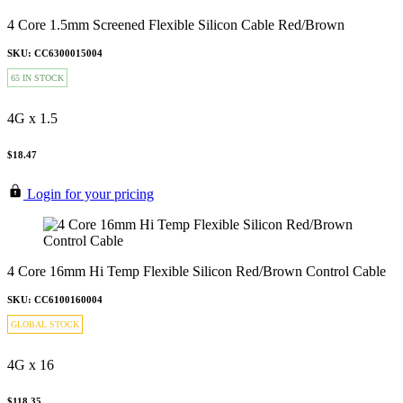
4 Core 1.5mm Screened Flexible Silicon Cable Red/Brown
SKU: CC6300015004
65 IN STOCK
4G x 1.5
$18.47
Login for your pricing
4 Core 16mm Hi Temp Flexible Silicon Red/Brown Control Cable
SKU: CC6100160004
GLOBAL STOCK
4G x 16
$118.35