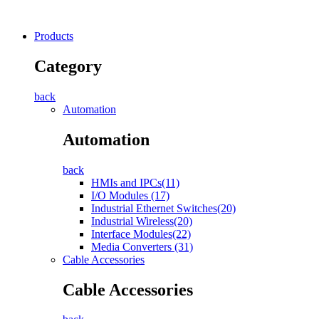
Products
Category
back
Automation
Automation
back
HMIs and IPCs(11)
I/O Modules (17)
Industrial Ethernet Switches(20)
Industrial Wireless(20)
Interface Modules(22)
Media Converters (31)
Cable Accessories
Cable Accessories