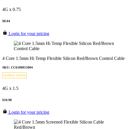
4G x 0.75
$8.04
Login for your pricing
4 Core 1.5mm Hi Temp Flexible Silicon Red/Brown Control Cable
SKU: CC6100015004
GLOBAL STOCK
4G x 1.5
$10.98
Login for your pricing