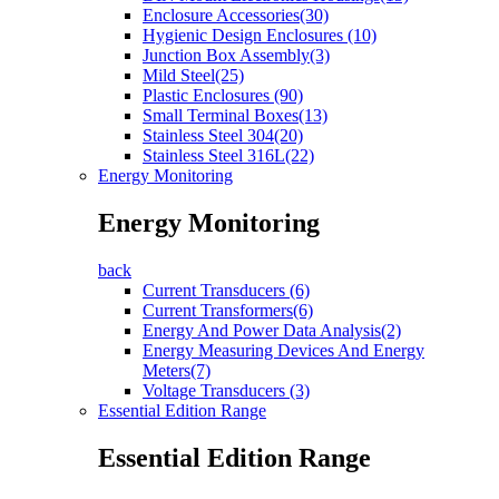
Enclosure Accessories(30)
Hygienic Design Enclosures (10)
Junction Box Assembly(3)
Mild Steel(25)
Plastic Enclosures (90)
Small Terminal Boxes(13)
Stainless Steel 304(20)
Stainless Steel 316L(22)
Energy Monitoring
Energy Monitoring
back
Current Transducers (6)
Current Transformers(6)
Energy And Power Data Analysis(2)
Energy Measuring Devices And Energy
Meters(7)
Voltage Transducers (3)
Essential Edition Range
Essential Edition Range