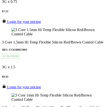
3G x 0.75
$7.12
Login for your pricing
3 Core 1.5mm Hi Temp Flexible Silicon Red/Brown Control Cable
SKU: CC6100015003
157 IN STOCK
3G x 1.5
$9.43
Login for your pricing