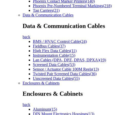
Phoenix Contact Marker Printers(140)
Phoenix Pre-Numbered Terminal Markings(218)
Tag Carriers(21)
Data & Communication Cables
Data & Communication Cables
back
BMS / HVAC Control Cable(24)
Fieldbus Cables(37)
High Flex Data Cables(11)
Instrumentation Cable(15)
Lan Cables (DPA, DPZ, DPAS, DPXA)(19)
Screened Data Cables(53)
Sensor / Actuator Cable 100M Reels(13)
Twisted Pair Screened Data Cables(36)
Unscreened Data Cables(55)
Enclosures & Cabinets
Enclosures & Cabinets
back
Aluminum(15)
DIN Mount Electronics Housings(13)