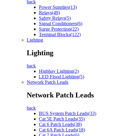
back
Power Supplies(13)
Relays(49)
Safety Relays(5)
Signal Conditioners(6)
Surge Protection(22)
Terminal Blocks(122)
Lighting
Lighting
back
Highbay Lighting(2)
LED Flood Lighting(5)
Network Patch Leads
Network Patch Leads
back
BUS System Patch Leads(33)
Cat 5E Patch Leads(35)
Cat 6 Patch Leads(38)
Cat 6A Patch Leads(18)
Cat 7 Patch Leads(6)