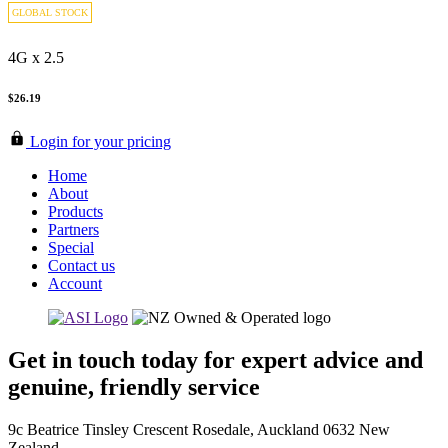
GLOBAL STOCK
4G x 2.5
$26.19
Login for your pricing
Home
About
Products
Partners
Special
Contact us
Account
Get in touch today for expert advice and
genuine, friendly service
9c Beatrice Tinsley Crescent Rosedale, Auckland 0632 New
Zealand