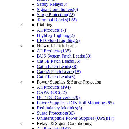
Safety Relays(5)
Signal Conditioners(6)
Surge Protection(22)
Terminal Blocks(122)
Lighting
All Products (7)
Highbay Lighting(2)
LED Flood Lighting(5)
Network Patch Leads
All Products (135)
BUS System Patch Leads(33)
Cat 5E Patch Leads(35)
Cat 6 Patch Leads(38)
Cat 6A Patch Leads(18)
Cat 7 Patch Leads(6)
Power Supplies & Surge Protection
All Products (194)
CAPAROC(22)
DC / DC Converters(9)
Power Supplies - DIN Rail Mounting (85)
Redundancy Modules(3)
Surge Protection(36)
Uninterruptible Power Supplies (UPS)(17)
Relays & Signal Conditioning
All Products (187)