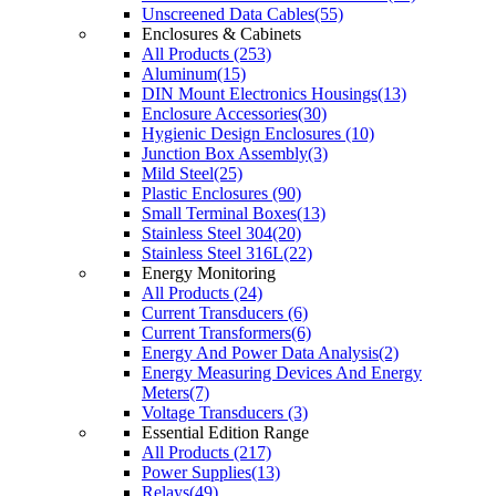
Unscreened Data Cables(55)
Enclosures & Cabinets
All Products (253)
Aluminum(15)
DIN Mount Electronics Housings(13)
Enclosure Accessories(30)
Hygienic Design Enclosures (10)
Junction Box Assembly(3)
Mild Steel(25)
Plastic Enclosures (90)
Small Terminal Boxes(13)
Stainless Steel 304(20)
Stainless Steel 316L(22)
Energy Monitoring
All Products (24)
Current Transducers (6)
Current Transformers(6)
Energy And Power Data Analysis(2)
Energy Measuring Devices And Energy
Meters(7)
Voltage Transducers (3)
Essential Edition Range
All Products (217)
Power Supplies(13)
Relays(49)