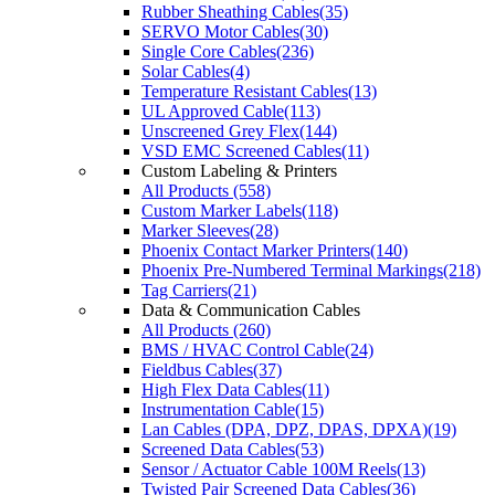
Rubber Sheathing Cables(35)
SERVO Motor Cables(30)
Single Core Cables(236)
Solar Cables(4)
Temperature Resistant Cables(13)
UL Approved Cable(113)
Unscreened Grey Flex(144)
VSD EMC Screened Cables(11)
Custom Labeling & Printers
All Products (558)
Custom Marker Labels(118)
Marker Sleeves(28)
Phoenix Contact Marker Printers(140)
Phoenix Pre-Numbered Terminal Markings(218)
Tag Carriers(21)
Data & Communication Cables
All Products (260)
BMS / HVAC Control Cable(24)
Fieldbus Cables(37)
High Flex Data Cables(11)
Instrumentation Cable(15)
Lan Cables (DPA, DPZ, DPAS, DPXA)(19)
Screened Data Cables(53)
Sensor / Actuator Cable 100M Reels(13)
Twisted Pair Screened Data Cables(36)