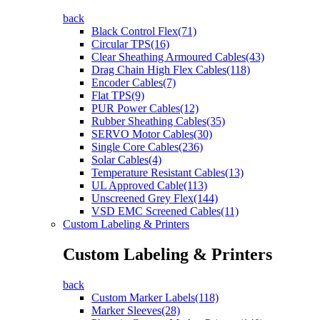
back
Black Control Flex(71)
Circular TPS(16)
Clear Sheathing Armoured Cables(43)
Drag Chain High Flex Cables(118)
Encoder Cables(7)
Flat TPS(9)
PUR Power Cables(12)
Rubber Sheathing Cables(35)
SERVO Motor Cables(30)
Single Core Cables(236)
Solar Cables(4)
Temperature Resistant Cables(13)
UL Approved Cable(113)
Unscreened Grey Flex(144)
VSD EMC Screened Cables(11)
Custom Labeling & Printers
Custom Labeling & Printers
back
Custom Marker Labels(118)
Marker Sleeves(28)