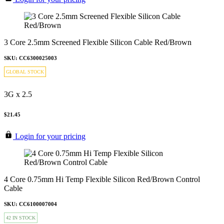
3 Core 2.5mm Screened Flexible Silicon Cable Red/Brown
SKU: CC6300025003
GLOBAL STOCK
3G x 2.5
$21.45
Login for your pricing
4 Core 0.75mm Hi Temp Flexible Silicon Red/Brown Control
Cable
SKU: CC6100007004
42 IN STOCK