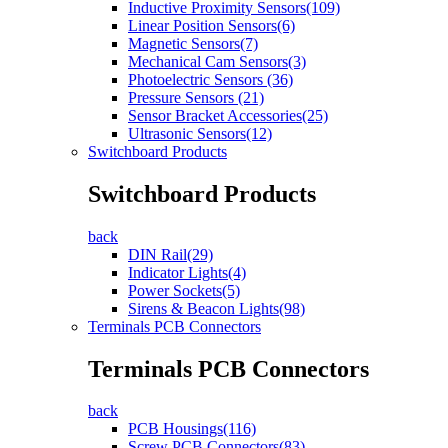
Inductive Proximity Sensors(109)
Linear Position Sensors(6)
Magnetic Sensors(7)
Mechanical Cam Sensors(3)
Photoelectric Sensors (36)
Pressure Sensors (21)
Sensor Bracket Accessories(25)
Ultrasonic Sensors(12)
Switchboard Products
Switchboard Products
back
DIN Rail(29)
Indicator Lights(4)
Power Sockets(5)
Sirens & Beacon Lights(98)
Terminals PCB Connectors
Terminals PCB Connectors
back
PCB Housings(116)
Screw PCB Connectors(83)