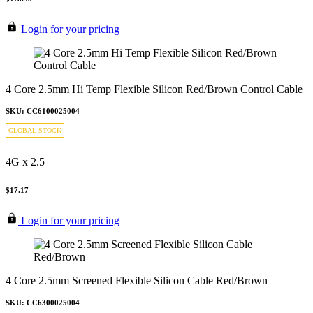
Login for your pricing
4 Core 2.5mm Hi Temp Flexible Silicon Red/Brown Control Cable
SKU: CC6100025004
GLOBAL STOCK
4G x 2.5
$17.17
Login for your pricing
4 Core 2.5mm Screened Flexible Silicon Cable Red/Brown
SKU: CC6300025004