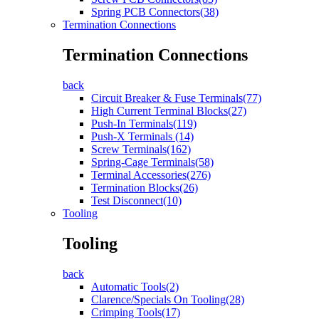
Spring PCB Connectors(38)
Termination Connections
Termination Connections
back
Circuit Breaker & Fuse Terminals(77)
High Current Terminal Blocks(27)
Push-In Terminals(119)
Push-X Terminals (14)
Screw Terminals(162)
Spring-Cage Terminals(58)
Terminal Accessories(276)
Termination Blocks(26)
Test Disconnect(10)
Tooling
Tooling
back
Automatic Tools(2)
Clarence/Specials On Tooling(28)
Crimping Tools(17)