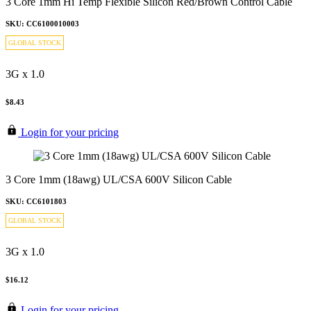
3 Core 1mm Hi Temp Flexible Silicon Red/Brown Control Cable
SKU: CC6100010003
GLOBAL STOCK
3G x 1.0
$8.43
Login for your pricing
3 Core 1mm (18awg) UL/CSA 600V Silicon Cable
SKU: CC6101803
GLOBAL STOCK
3G x 1.0
$16.12
Login for your pricing