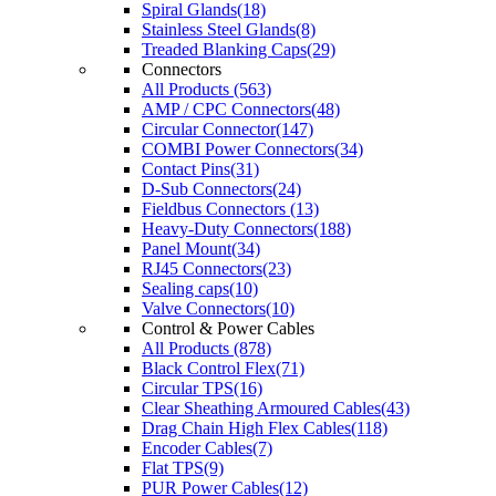
Spiral Glands(18)
Stainless Steel Glands(8)
Treaded Blanking Caps(29)
Connectors
All Products (563)
AMP / CPC Connectors(48)
Circular Connector(147)
COMBI Power Connectors(34)
Contact Pins(31)
D-Sub Connectors(24)
Fieldbus Connectors (13)
Heavy-Duty Connectors(188)
Panel Mount(34)
RJ45 Connectors(23)
Sealing caps(10)
Valve Connectors(10)
Control & Power Cables
All Products (878)
Black Control Flex(71)
Circular TPS(16)
Clear Sheathing Armoured Cables(43)
Drag Chain High Flex Cables(118)
Encoder Cables(7)
Flat TPS(9)
PUR Power Cables(12)