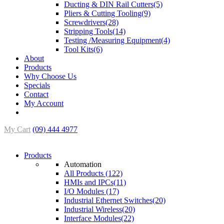
Ducting & DIN Rail Cutters(5)
Pliers & Cutting Tooling(9)
Screwdrivers(28)
Stripping Tools(14)
Testing /Measuring Equipment(4)
Tool Kits(6)
About
Products
Why Choose Us
Specials
Contact
My Account
My Cart
(09) 444 4977
Products
Automation
All Products (122)
HMIs and IPCs(11)
I/O Modules (17)
Industrial Ethernet Switches(20)
Industrial Wireless(20)
Interface Modules(22)