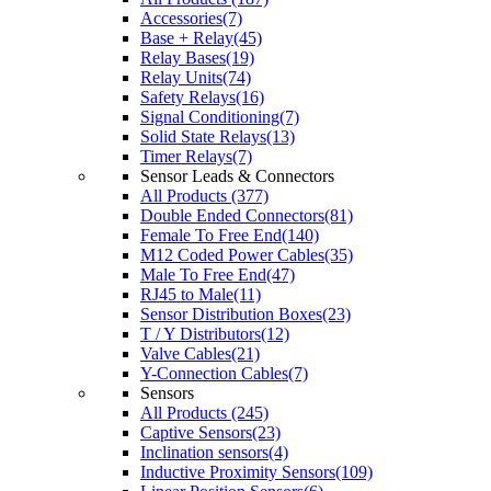
Accessories(7)
Base + Relay(45)
Relay Bases(19)
Relay Units(74)
Safety Relays(16)
Signal Conditioning(7)
Solid State Relays(13)
Timer Relays(7)
Sensor Leads & Connectors
All Products (377)
Double Ended Connectors(81)
Female To Free End(140)
M12 Coded Power Cables(35)
Male To Free End(47)
RJ45 to Male(11)
Sensor Distribution Boxes(23)
T / Y Distributors(12)
Valve Cables(21)
Y-Connection Cables(7)
Sensors
All Products (245)
Captive Sensors(23)
Inclination sensors(4)
Inductive Proximity Sensors(109)