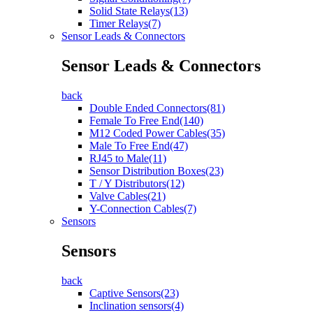
Solid State Relays(13)
Timer Relays(7)
Sensor Leads & Connectors
Sensor Leads & Connectors
back
Double Ended Connectors(81)
Female To Free End(140)
M12 Coded Power Cables(35)
Male To Free End(47)
RJ45 to Male(11)
Sensor Distribution Boxes(23)
T / Y Distributors(12)
Valve Cables(21)
Y-Connection Cables(7)
Sensors
Sensors
back
Captive Sensors(23)
Inclination sensors(4)