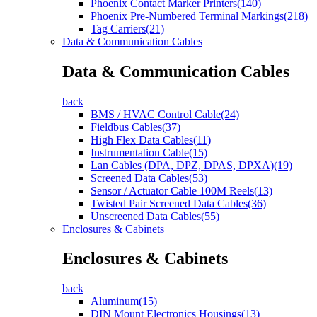
Phoenix Contact Marker Printers(140)
Phoenix Pre-Numbered Terminal Markings(218)
Tag Carriers(21)
Data & Communication Cables
Data & Communication Cables
back
BMS / HVAC Control Cable(24)
Fieldbus Cables(37)
High Flex Data Cables(11)
Instrumentation Cable(15)
Lan Cables (DPA, DPZ, DPAS, DPXA)(19)
Screened Data Cables(53)
Sensor / Actuator Cable 100M Reels(13)
Twisted Pair Screened Data Cables(36)
Unscreened Data Cables(55)
Enclosures & Cabinets
Enclosures & Cabinets
back
Aluminum(15)
DIN Mount Electronics Housings(13)