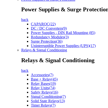
Power Supplies & Surge Protectio
back
CAPAROC(22)
DC / DC Converters(9)
Power Supplies - DIN Rail Mounting (85)
Redundancy Modules(3)
Surge Protection(36)
Uninterruptible Power Supplies (UPS)(17)
Relays & Signal Conditioning
Relays & Signal Conditioning
back
Accessories(7)
Base + Relay(45)
Relay Bases(19)
Relay Units(74)
Safety Relays(16)
Signal Conditioning(7)
Solid State Relays(13)
Timer Relays(7)