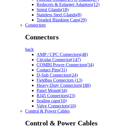
Reducers & Enlarger Adaptors(12)
Spiral Glands(18)
Stainless Steel Glands(8)
Treaded Blanking Caps(29)
Connectors
Connectors
back
AMP / CPC Connectors(48)
Circular Connector(147)
COMBI Power Connectors(34)
Contact Pins(31)
D-Sub Connectors(24)
Fieldbus Connectors (13)
Heavy-Duty Connectors(188)
Panel Mount(34)
RJ45 Connectors(23)
Sealing caps(10)
Valve Connectors(10)
Control & Power Cables
Control & Power Cables