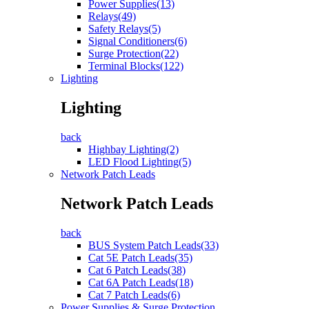
Power Supplies(13)
Relays(49)
Safety Relays(5)
Signal Conditioners(6)
Surge Protection(22)
Terminal Blocks(122)
Lighting
Lighting
back
Highbay Lighting(2)
LED Flood Lighting(5)
Network Patch Leads
Network Patch Leads
back
BUS System Patch Leads(33)
Cat 5E Patch Leads(35)
Cat 6 Patch Leads(38)
Cat 6A Patch Leads(18)
Cat 7 Patch Leads(6)
Power Supplies & Surge Protection