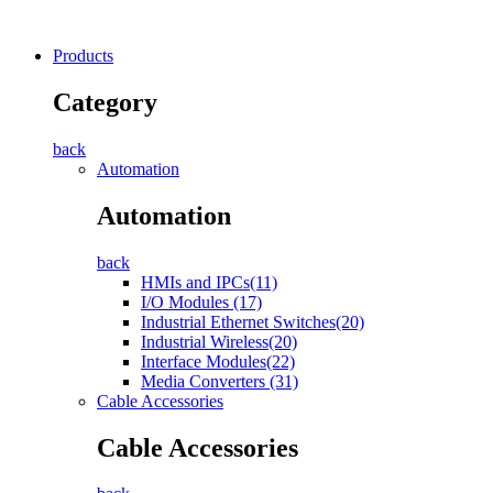
Products
Category
back
Automation
Automation
back
HMIs and IPCs(11)
I/O Modules (17)
Industrial Ethernet Switches(20)
Industrial Wireless(20)
Interface Modules(22)
Media Converters (31)
Cable Accessories
Cable Accessories