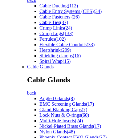
back
Cable Ducting(112)
Cable Entry Systems (CES)(34)
Cable Fasteners (26)
Cable Ties(37)
Crimp Links(24)
Crimp Lugs(133)
Ferrules(102)
Flexible Cable Conduits(33)
Heatshrink(209)
Shielding clamps(16)
Spiral Wrap(15)
Cable Glands
Cable Glands
back
Angled Glands(8)
EMC Screening Glands(17)
Gland Blanking Caps(7)
Lock Nuts & O-rings(60)
Multi-Hole Inserts(24)
Nickel-Plated Brass Glands(17)
Nylon Glands(48)
Phoenix Contact EVO Glands(27)