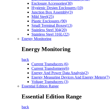
Enclosure Accessories(30)
Hygienic Design Enclosures (10)
Junction Box Assembly(3)
Mild Steel(25)
Plastic Enclosures (90)
Small Terminal Boxes(13)
Stainless Steel 304(20)
Stainless Steel 316L(22)
Energy Monitoring
Energy Monitoring
back
Current Transducers (6)
Current Transformers(6)
Energy And Power Data Analysis(2)
Energy Measuring Devices And Energy Meters(7)
Voltage Transducers (3)
Essential Edition Range
Essential Edition Range
back