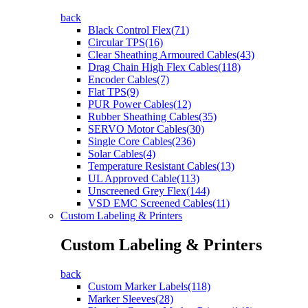
back
Black Control Flex(71)
Circular TPS(16)
Clear Sheathing Armoured Cables(43)
Drag Chain High Flex Cables(118)
Encoder Cables(7)
Flat TPS(9)
PUR Power Cables(12)
Rubber Sheathing Cables(35)
SERVO Motor Cables(30)
Single Core Cables(236)
Solar Cables(4)
Temperature Resistant Cables(13)
UL Approved Cable(113)
Unscreened Grey Flex(144)
VSD EMC Screened Cables(11)
Custom Labeling & Printers
Custom Labeling & Printers
back
Custom Marker Labels(118)
Marker Sleeves(28)